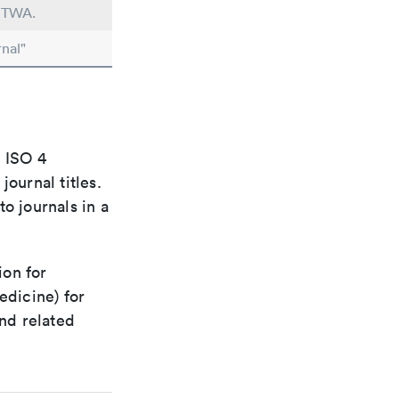
n TWA.
nal"
e ISO 4
ournal titles.
o journals in a
ion for
edicine) for
nd related