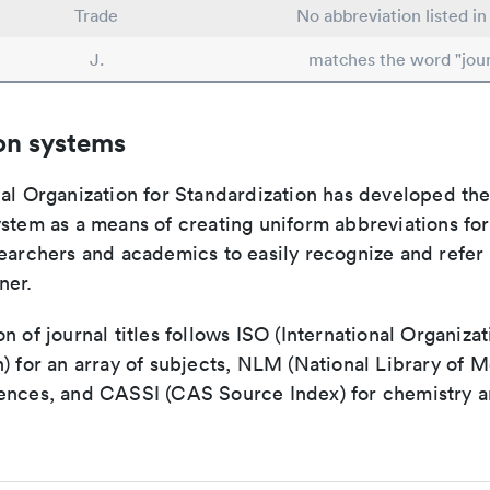
Trade
No abbreviation listed i
J.
matches the word "jour
on systems
nal Organization for Standardization has developed th
stem as a means of creating uniform abbreviations for j
earchers and academics to easily recognize and refer t
ner.
n of journal titles follows ISO (International Organizat
) for an array of subjects, NLM (National Library of M
ences, and CASSI (CAS Source Index) for chemistry a