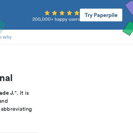
Try Paperpile
200,000+ happy users
n why
nal
ade J.
". It is
 and
 abbreviating