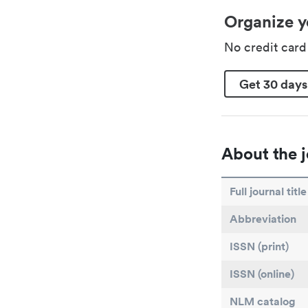
Organize y
No credit car
Get 30 days
About the j
Full journal title
Abbreviation
ISSN (print)
ISSN (online)
NLM catalog