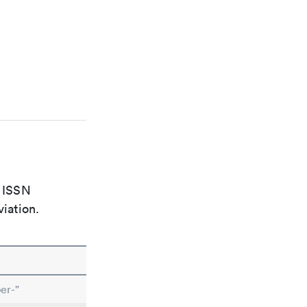
e ISSN
viation.
er-"