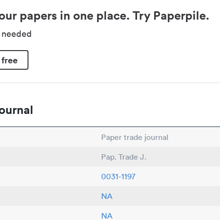
our papers in one place. Try Paperpile.
d needed
 free
ournal
Paper trade journal
Pap. Trade J.
0031-1197
NA
NA