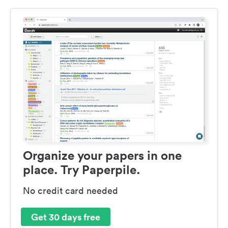
Organize your papers in one
place. Try Paperpile.
No credit card needed
Get 30 days free