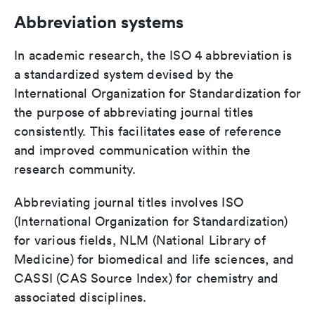
Abbreviation systems
In academic research, the ISO 4 abbreviation is
a standardized system devised by the
International Organization for Standardization for
the purpose of abbreviating journal titles
consistently. This facilitates ease of reference
and improved communication within the
research community.
Abbreviating journal titles involves ISO
(International Organization for Standardization)
for various fields, NLM (National Library of
Medicine) for biomedical and life sciences, and
CASSI (CAS Source Index) for chemistry and
associated disciplines.