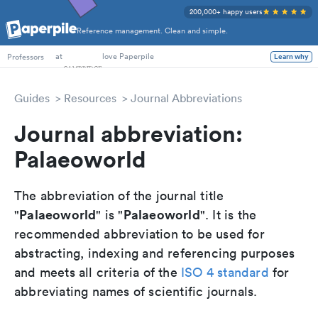
200,000+ happy users
Reference management. Clean and simple.
PhD Students
at
love Paperpile
Learn why
Professors
Guides
Resources
Journal Abbreviations
Journal abbreviation:
Palaeoworld
The abbreviation of the journal title
Palaeoworld
Palaeoworld
"
" is "
". It is the
recommended abbreviation to be used for
abstracting, indexing and referencing purposes
and meets all criteria of the
ISO 4 standard
for
abbreviating names of scientific journals.