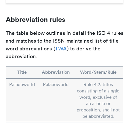
Abbreviation rules
The table below outlines in detail the ISO 4 rules
and matches to the ISSN maintained list of title
word abbreviations (
TWA
) to derive the
abbreviation.
Title
Abbreviation
Word/Stem/Rule
Palaeoworld
Palaeoworld
Rule 4.2: titles
consisting of a single
word, exclusive of
an article or
preposition, shall not
be abbreviated.