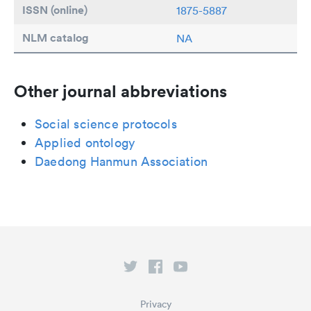
ISSN (online)
1875-5887
NLM catalog
NA
Other journal abbreviations
Social science protocols
Applied ontology
Daedong Hanmun Association
Privacy