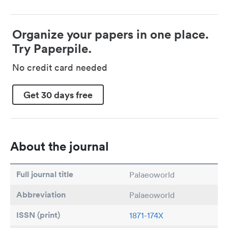
Organize your papers in one place.
Try Paperpile.
No credit card needed
Get 30 days free
About the journal
Full journal title
Palaeoworld
Abbreviation
Palaeoworld
ISSN (print)
1871-174X