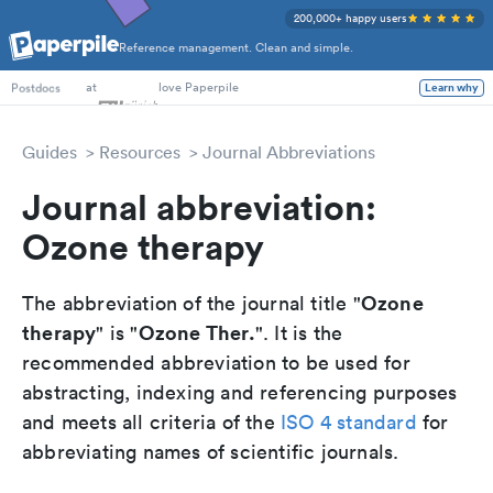
200,000+ happy users
Reference management. Clean and simple.
PhD Students
at
love Paperpile
Learn why
Postdocs
Guides
Resources
Journal Abbreviations
Journal abbreviation:
Ozone therapy
Ozone
The abbreviation of the journal title "
therapy
Ozone Ther.
" is "
". It is the
recommended abbreviation to be used for
abstracting, indexing and referencing purposes
and meets all criteria of the
ISO 4 standard
for
abbreviating names of scientific journals.