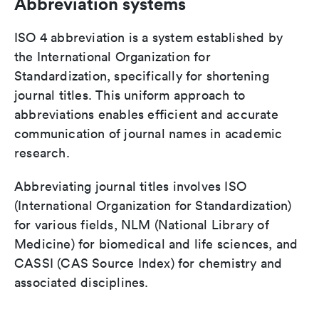
Abbreviation systems
ISO 4 abbreviation is a system established by
the International Organization for
Standardization, specifically for shortening
journal titles. This uniform approach to
abbreviations enables efficient and accurate
communication of journal names in academic
research.
Abbreviating journal titles involves ISO
(International Organization for Standardization)
for various fields, NLM (National Library of
Medicine) for biomedical and life sciences, and
CASSI (CAS Source Index) for chemistry and
associated disciplines.