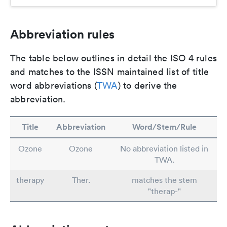
Abbreviation rules
The table below outlines in detail the ISO 4 rules
and matches to the ISSN maintained list of title
word abbreviations (
TWA
) to derive the
abbreviation.
Title
Abbreviation
Word/Stem/Rule
Ozone
Ozone
No abbreviation listed in
TWA.
therapy
Ther.
matches the stem
"therap-"