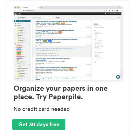
Organize your papers in one
place. Try Paperpile.
No credit card needed
Get 30 days free