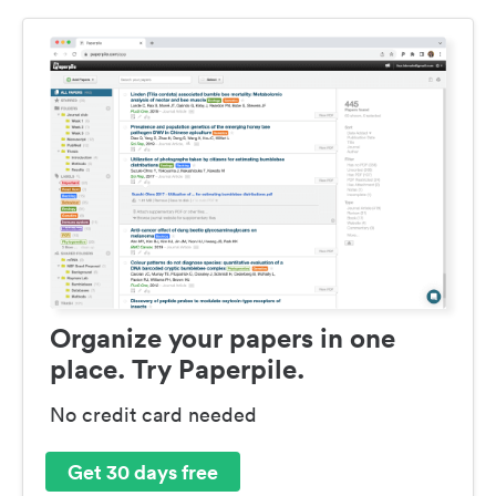
Organize your papers in one
place. Try Paperpile.
No credit card needed
Get 30 days free