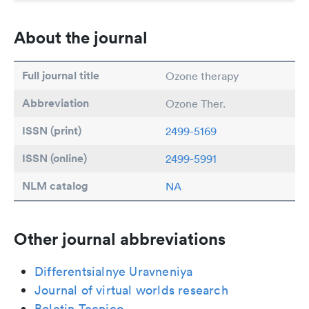
About the journal
Full journal title
Ozone therapy
Abbreviation
Ozone Ther.
ISSN (print)
2499-5169
ISSN (online)
2499-5991
NLM catalog
NA
Other journal abbreviations
Differentsialnye Uravneniya
Journal of virtual worlds research
Boletin Tecnico