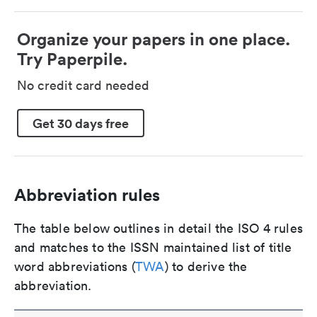
Organize your papers in one place.
Try Paperpile.
No credit card needed
Get 30 days free
Abbreviation rules
The table below outlines in detail the ISO 4 rules
and matches to the ISSN maintained list of title
word abbreviations (
TWA
) to derive the
abbreviation.