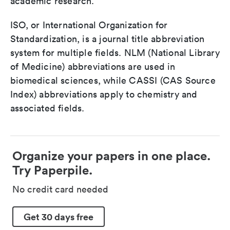
academic research.
ISO, or International Organization for
Standardization, is a journal title abbreviation
system for multiple fields. NLM (National Library
of Medicine) abbreviations are used in
biomedical sciences, while CASSI (CAS Source
Index) abbreviations apply to chemistry and
associated fields.
Organize your papers in one place.
Try Paperpile.
No credit card needed
Get 30 days free