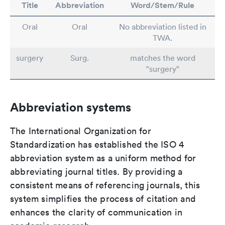
Title
Abbreviation
Word/Stem/Rule
Oral
Oral
No abbreviation listed in
TWA.
surgery
Surg.
matches the word
"surgery"
Abbreviation systems
The International Organization for
Standardization has established the ISO 4
abbreviation system as a uniform method for
abbreviating journal titles. By providing a
consistent means of referencing journals, this
system simplifies the process of citation and
enhances the clarity of communication in