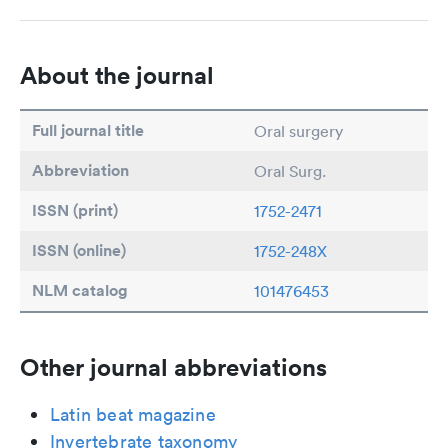
About the journal
Full journal title
Oral surgery
Abbreviation
Oral Surg.
ISSN (print)
1752-2471
ISSN (online)
1752-248X
NLM catalog
101476453
Other journal abbreviations
Latin beat magazine
Invertebrate taxonomy