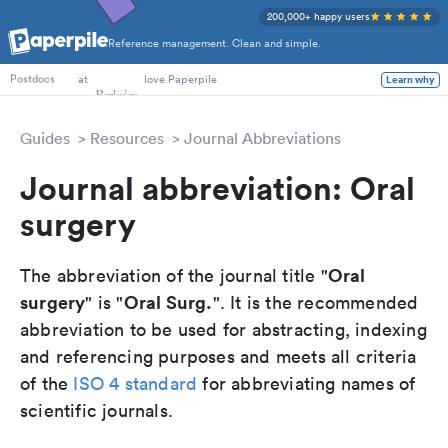
200,000+ happy users
Reference management. Clean and simple.
PhD Students
at
love Paperpile
Learn why
Postdocs
Guides
Resources
Journal Abbreviations
Journal abbreviation: Oral
surgery
Oral
The abbreviation of the journal title "
surgery
Oral Surg.
" is "
". It is the recommended
abbreviation to be used for abstracting, indexing
and referencing purposes and meets all criteria
of the
ISO 4 standard
for abbreviating names of
scientific journals.