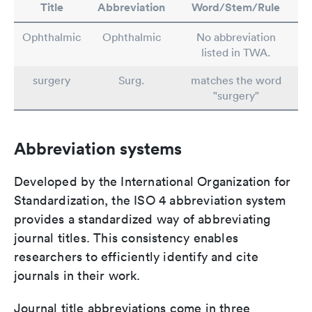
Title
Abbreviation
Word/Stem/Rule
Ophthalmic
Ophthalmic
No abbreviation
listed in TWA.
surgery
Surg.
matches the word
"surgery"
Abbreviation systems
Developed by the International Organization for
Standardization, the ISO 4 abbreviation system
provides a standardized way of abbreviating
journal titles. This consistency enables
researchers to efficiently identify and cite
journals in their work.
Journal title abbreviations come in three