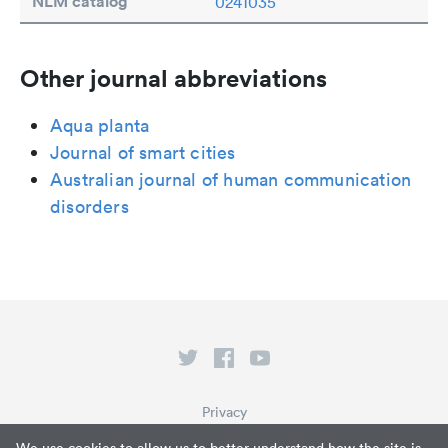
NLM catalog
0241035
Other journal abbreviations
Aqua planta
Journal of smart cities
Australian journal of human communication
disorders
Privacy
Terms of Service