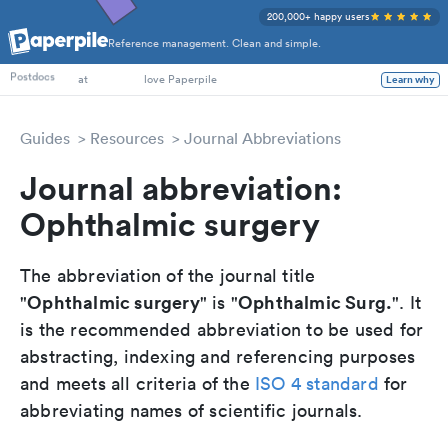
200,000+ happy users
Reference management. Clean and simple.
PhD Students
Postdocs
at
love Paperpile
Learn why
Guides
Resources
Journal Abbreviations
Journal abbreviation:
Ophthalmic surgery
The abbreviation of the journal title
Ophthalmic surgery
Ophthalmic Surg.
"
" is "
". It
is the recommended abbreviation to be used for
abstracting, indexing and referencing purposes
and meets all criteria of the
ISO 4 standard
for
abbreviating names of scientific journals.