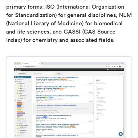
primary forms: ISO (International Organization
for Standardization) for general disciplines, NLM
(National Library of Medicine) for biomedical
and life sciences, and CASSI (CAS Source
Index) for chemistry and associated fields.