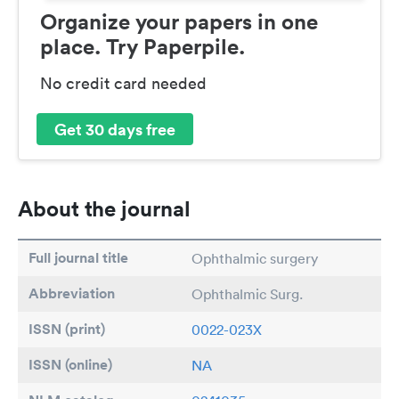
Organize your papers in one
place. Try Paperpile.
No credit card needed
Get 30 days free
About the journal
Full journal title
Ophthalmic surgery
Abbreviation
Ophthalmic Surg.
ISSN (print)
0022-023X
ISSN (online)
NA