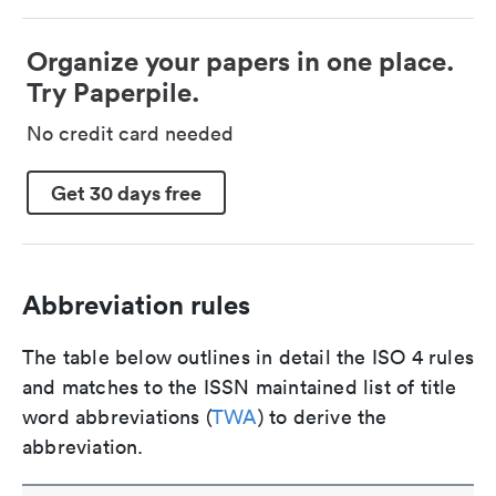
Organize your papers in one place.
Try Paperpile.
No credit card needed
Get 30 days free
Abbreviation rules
The table below outlines in detail the ISO 4 rules
and matches to the ISSN maintained list of title
word abbreviations (
TWA
) to derive the
abbreviation.