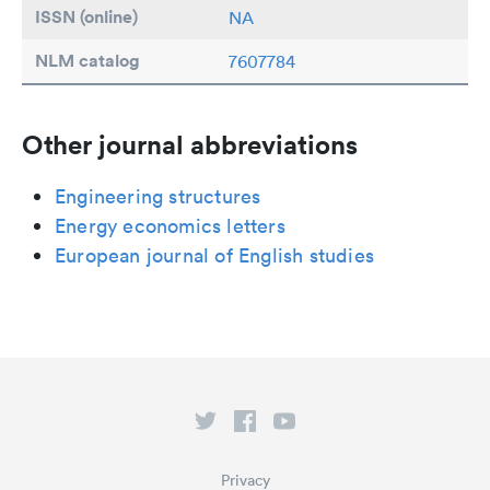
ISSN (online)
NA
NLM catalog
7607784
Other journal abbreviations
Engineering structures
Energy economics letters
European journal of English studies
Privacy