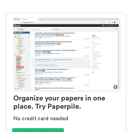
Organize your papers in one
place. Try Paperpile.
No credit card needed