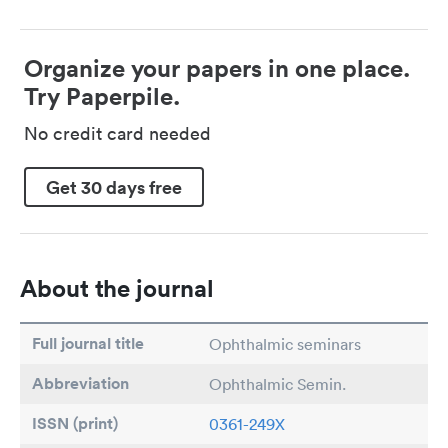
Organize your papers in one place.
Try Paperpile.
No credit card needed
Get 30 days free
About the journal
Full journal title
Ophthalmic seminars
Abbreviation
Ophthalmic Semin.
ISSN (print)
0361-249X