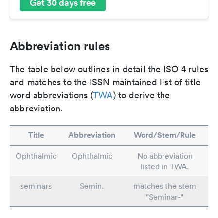
Get 30 days free
Abbreviation rules
The table below outlines in detail the ISO 4 rules
and matches to the ISSN maintained list of title
word abbreviations (
TWA
) to derive the
abbreviation.
Title
Abbreviation
Word/Stem/Rule
Ophthalmic
Ophthalmic
No abbreviation
listed in TWA.
seminars
Semin.
matches the stem
"Seminar-"