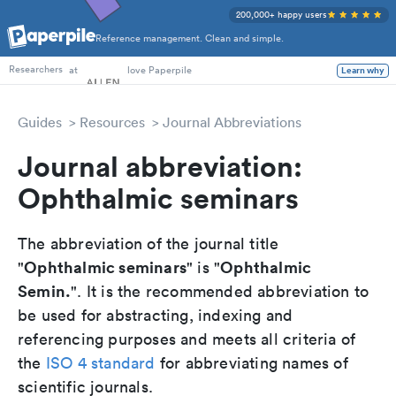
200,000+ happy users
Reference management. Clean and simple.
PhD Students
at
love Paperpile
Learn why
Researchers
Guides
Resources
Journal Abbreviations
Journal abbreviation:
Ophthalmic seminars
The abbreviation of the journal title
Ophthalmic seminars
Ophthalmic
"
" is "
Semin.
". It is the recommended abbreviation to
be used for abstracting, indexing and
referencing purposes and meets all criteria of
the
ISO 4 standard
for abbreviating names of
scientific journals.