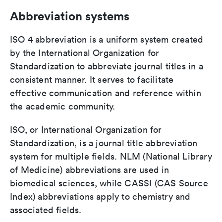
Abbreviation systems
ISO 4 abbreviation is a uniform system created
by the International Organization for
Standardization to abbreviate journal titles in a
consistent manner. It serves to facilitate
effective communication and reference within
the academic community.
ISO, or International Organization for
Standardization, is a journal title abbreviation
system for multiple fields. NLM (National Library
of Medicine) abbreviations are used in
biomedical sciences, while CASSI (CAS Source
Index) abbreviations apply to chemistry and
associated fields.