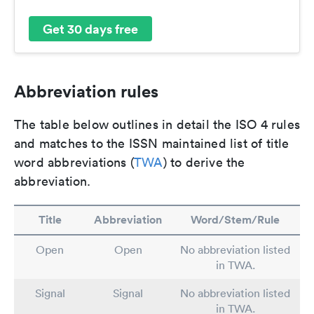
Get 30 days free
Abbreviation rules
The table below outlines in detail the ISO 4 rules
and matches to the ISSN maintained list of title
word abbreviations (
TWA
) to derive the
abbreviation.
Title
Abbreviation
Word/Stem/Rule
Open
Open
No abbreviation listed
in TWA.
Signal
Signal
No abbreviation listed
in TWA.