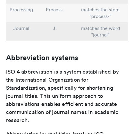
Processing
Process.
matches the stem
"process-"
Journal
J.
matches the word
"journal"
Abbreviation systems
ISO 4 abbreviation is a system established by
the International Organization for
Standardization, specifically for shortening
journal titles. This uniform approach to
abbreviations enables efficient and accurate
communication of journal names in academic
research.