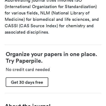
Abbreviating journal titles involves ISO
(International Organization for Standardization)
for various fields, NLM (National Library of
Medicine) for biomedical and life sciences, and
CASSI (CAS Source Index) for chemistry and
associated disciplines.
Organize your papers in one place.
Try Paperpile.
No credit card needed
Get 30 days free