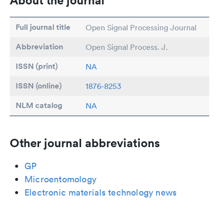
About the journal
Full journal title
Open Signal Processing Journal
Abbreviation
Open Signal Process. J.
ISSN (print)
NA
ISSN (online)
1876-8253
NLM catalog
NA
Other journal abbreviations
GP
Microentomology
Electronic materials technology news