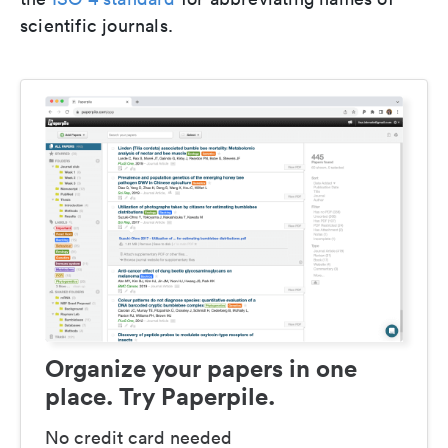
scientific journals.
Organize your papers in one
place. Try Paperpile.
No credit card needed