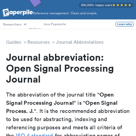
200,000+ happy users
Reference management. Clean and simple.
PhD Students
at
love Paperpile
Learn why
Researchers
Guides
Resources
Journal Abbreviations
Journal abbreviation:
Open Signal Processing
Journal
Open
The abbreviation of the journal title "
Signal Processing Journal
Open Signal
" is "
Process. J.
". It is the recommended abbreviation
to be used for abstracting, indexing and
referencing purposes and meets all criteria of
the
ISO 4 standard
for abbreviating names of