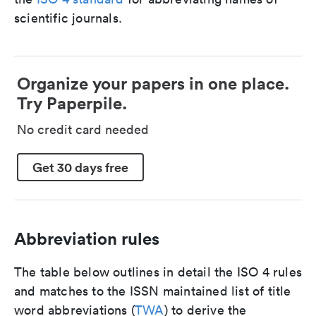
scientific journals.
Organize your papers in one place.
Try Paperpile.
No credit card needed
Get 30 days free
Abbreviation rules
The table below outlines in detail the ISO 4 rules
and matches to the ISSN maintained list of title
word abbreviations (
TWA
) to derive the