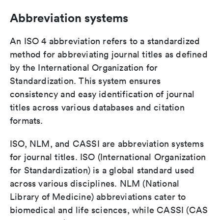
Abbreviation systems
An ISO 4 abbreviation refers to a standardized
method for abbreviating journal titles as defined
by the International Organization for
Standardization. This system ensures
consistency and easy identification of journal
titles across various databases and citation
formats.
ISO, NLM, and CASSI are abbreviation systems
for journal titles. ISO (International Organization
for Standardization) is a global standard used
across various disciplines. NLM (National
Library of Medicine) abbreviations cater to
biomedical and life sciences, while CASSI (CAS