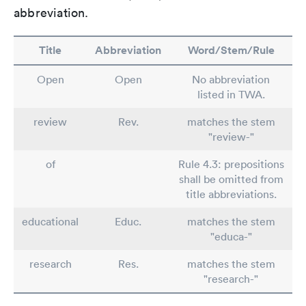
abbreviation.
Title
Abbreviation
Word/Stem/Rule
Open
Open
No abbreviation
listed in TWA.
review
Rev.
matches the stem
"review-"
of
Rule 4.3: prepositions
shall be omitted from
title abbreviations.
educational
Educ.
matches the stem
"educa-"
research
Res.
matches the stem
"research-"