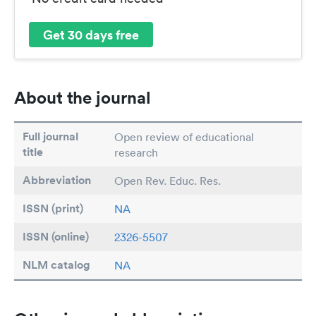
Get 30 days free
About the journal
Full journal
Open review of educational
title
research
Abbreviation
Open Rev. Educ. Res.
ISSN (print)
NA
ISSN (online)
2326-5507
NLM catalog
NA