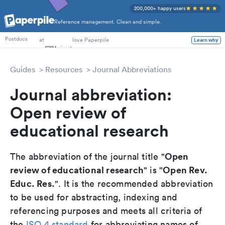
200,000+ happy users
Reference management. Clean and simple.
PhD Students
at
love Paperpile
Learn why
Postdocs
Guides
Resources
Journal Abbreviations
Journal abbreviation:
Open review of
educational research
Open
The abbreviation of the journal title "
review of educational research
Open Rev.
" is "
Educ. Res.
". It is the recommended abbreviation
to be used for abstracting, indexing and
referencing purposes and meets all criteria of
the
ISO 4 standard
for abbreviating names of