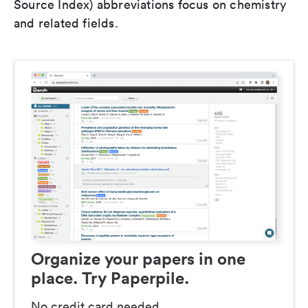
Source Index) abbreviations focus on chemistry
and related fields.
Organize your papers in one
place. Try Paperpile.
No credit card needed