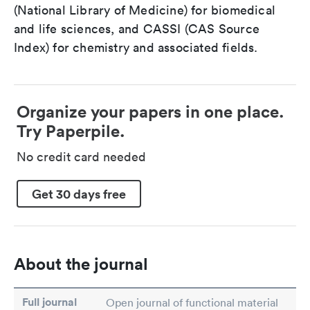
(National Library of Medicine) for biomedical
and life sciences, and CASSI (CAS Source
Index) for chemistry and associated fields.
Organize your papers in one place.
Try Paperpile.
No credit card needed
Get 30 days free
About the journal
Full journal
Open journal of functional material