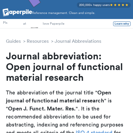
200,000+ happy users
Reference management. Clean and simple.
PhD Students
PIs
at
love Paperpile
Learn why
Guides
Resources
Journal Abbreviations
Journal abbreviation:
Open journal of functional
material research
Open
The abbreviation of the journal title "
journal of functional material research
" is
Open J. Funct. Mater. Res.
"
". It is the
recommended abbreviation to be used for
abstracting, indexing and referencing purposes
and meets all criteria of the
ISO 4 standard
for