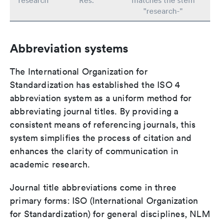
research
Res.
matches the stem
"research-"
Abbreviation systems
The International Organization for
Standardization has established the ISO 4
abbreviation system as a uniform method for
abbreviating journal titles. By providing a
consistent means of referencing journals, this
system simplifies the process of citation and
enhances the clarity of communication in
academic research.
Journal title abbreviations come in three
primary forms: ISO (International Organization
for Standardization) for general disciplines, NLM