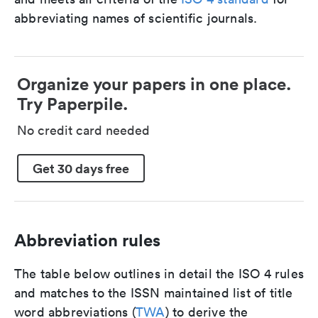
abbreviating names of scientific journals.
Organize your papers in one place.
Try Paperpile.
No credit card needed
Get 30 days free
Abbreviation rules
The table below outlines in detail the ISO 4 rules
and matches to the ISSN maintained list of title
word abbreviations (
TWA
) to derive the