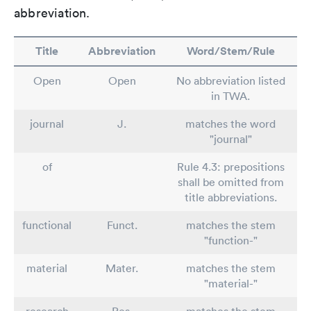
abbreviation.
Title
Abbreviation
Word/Stem/Rule
Open
Open
No abbreviation listed
in TWA.
journal
J.
matches the word
"journal"
of
Rule 4.3: prepositions
shall be omitted from
title abbreviations.
functional
Funct.
matches the stem
"function-"
material
Mater.
matches the stem
"material-"