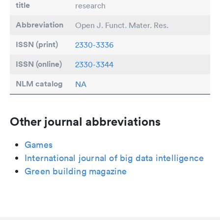
title
research
Abbreviation
Open J. Funct. Mater. Res.
ISSN (print)
2330-3336
ISSN (online)
2330-3344
NLM catalog
NA
Other journal abbreviations
Games
International journal of big data intelligence
Green building magazine