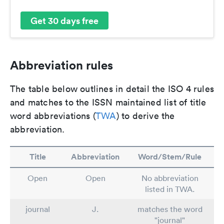
Get 30 days free
Abbreviation rules
The table below outlines in detail the ISO 4 rules
and matches to the ISSN maintained list of title
word abbreviations (
TWA
) to derive the
abbreviation.
Title
Abbreviation
Word/Stem/Rule
Open
Open
No abbreviation
listed in TWA.
journal
J.
matches the word
"journal"