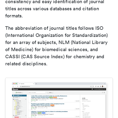
consistency and easy identification of journal
titles across various databases and citation
formats.
The abbreviation of journal titles follows ISO
(International Organization for Standardization)
for an array of subjects, NLM (National Library
of Medicine) for biomedical sciences, and
CASSI (CAS Source Index) for chemistry and
related disciplines.