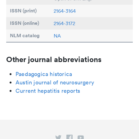
ISSN (print)
2164-3164
ISSN (online)
2164-3172
NLM catalog
NA
Other journal abbreviations
Paedagogica historica
Austin journal of neurosurgery
Current hepatitis reports