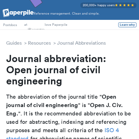
200,000+ happy users
Reference management. Clean and simple.
PhD Students
at
love Paperpile
Learn why
Postdocs
Guides
Resources
Journal Abbreviations
Journal abbreviation:
Open journal of civil
engineering
Open
The abbreviation of the journal title "
journal of civil engineering
Open J. Civ.
" is "
Eng.
". It is the recommended abbreviation to be
used for abstracting, indexing and referencing
purposes and meets all criteria of the
ISO 4
standard
for abbreviating names of scientific