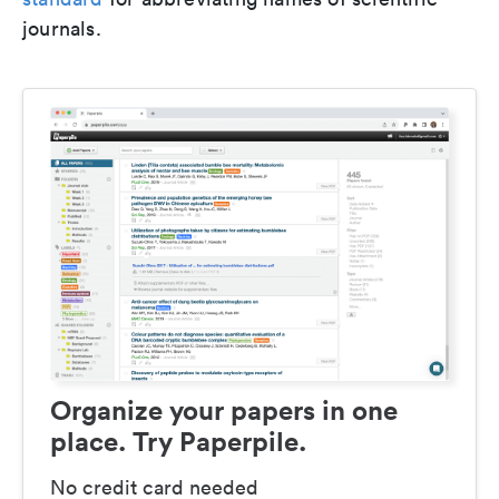
journals.
Organize your papers in one
place. Try Paperpile.
No credit card needed