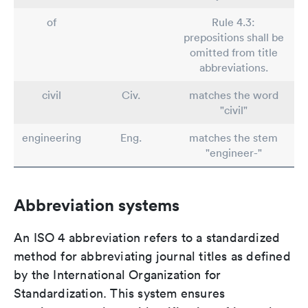
of
Rule 4.3:
prepositions shall be
omitted from title
abbreviations.
civil
Civ.
matches the word
"civil"
engineering
Eng.
matches the stem
"engineer-"
Abbreviation systems
An ISO 4 abbreviation refers to a standardized
method for abbreviating journal titles as defined
by the International Organization for
Standardization. This system ensures