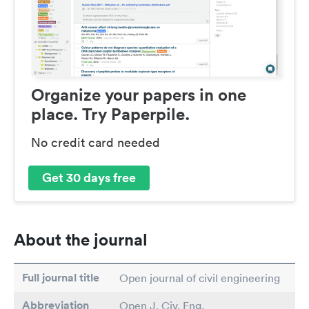
Organize your papers in one
place. Try Paperpile.
No credit card needed
Get 30 days free
About the journal
Full journal title
Open journal of civil engineering
Abbreviation
Open J. Civ. Eng.