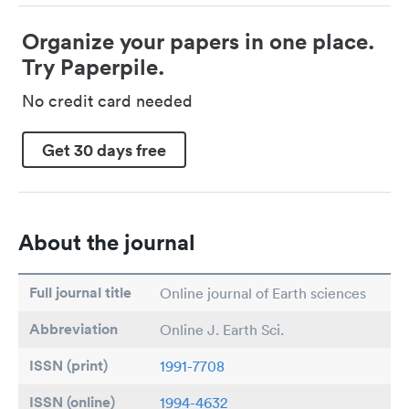
Organize your papers in one place.
Try Paperpile.
No credit card needed
Get 30 days free
About the journal
Full journal title
Online journal of Earth sciences
Abbreviation
Online J. Earth Sci.
ISSN (print)
1991-7708
ISSN (online)
1994-4632