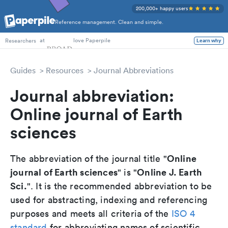
200,000+ happy users
Reference management. Clean and simple.
PhD Students
at
love Paperpile
Researchers
Learn why
Guides
Resources
Journal Abbreviations
Journal abbreviation:
Online journal of Earth
sciences
Online
The abbreviation of the journal title "
journal of Earth sciences
Online J. Earth
" is "
Sci.
". It is the recommended abbreviation to be
used for abstracting, indexing and referencing
purposes and meets all criteria of the
ISO 4
standard
for abbreviating names of scientific