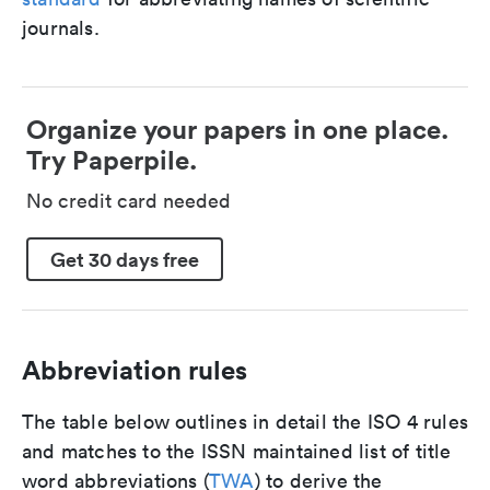
journals.
Organize your papers in one place.
Try Paperpile.
No credit card needed
Get 30 days free
Abbreviation rules
The table below outlines in detail the ISO 4 rules
and matches to the ISSN maintained list of title
word abbreviations (
TWA
) to derive the