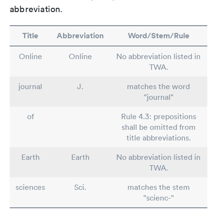
abbreviation.
Title
Abbreviation
Word/Stem/Rule
Online
Online
No abbreviation listed in
TWA.
journal
J.
matches the word
"journal"
of
Rule 4.3: prepositions
shall be omitted from
title abbreviations.
Earth
Earth
No abbreviation listed in
TWA.
sciences
Sci.
matches the stem
"scienc-"