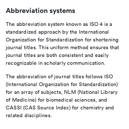
Abbreviation systems
The abbreviation system known as ISO 4 is a
standardized approach by the International
Organization for Standardization for shortening
journal titles. This uniform method ensures that
journal titles are both consistent and easily
recognizable in scholarly communication.
The abbreviation of journal titles follows ISO
(International Organization for Standardization)
for an array of subjects, NLM (National Library
of Medicine) for biomedical sciences, and
CASSI (CAS Source Index) for chemistry and
related disciplines.