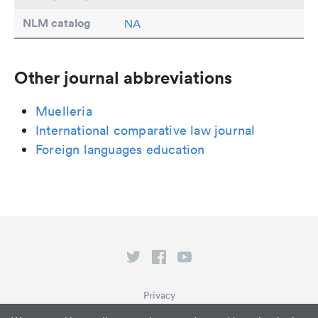
NLM catalog
NA
Other journal abbreviations
Muelleria
International comparative law journal
Foreign languages education
Privacy
Terms of Service