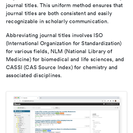
journal titles. This uniform method ensures that
journal titles are both consistent and easily
recognizable in scholarly communication.
Abbreviating journal titles involves ISO
(International Organization for Standardization)
for various fields, NLM (National Library of
Medicine) for biomedical and life sciences, and
CASSI (CAS Source Index) for chemistry and
associated disciplines.