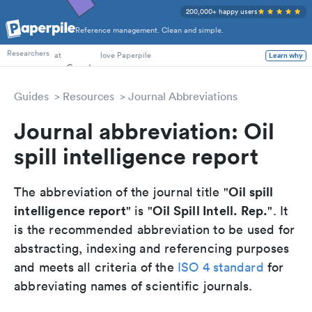
200,000+ happy users
Reference management. Clean and simple.
PhD Students
Researchers
at
love Paperpile
Learn why
Guides
Resources
Journal Abbreviations
Journal abbreviation: Oil
spill intelligence report
Oil spill
The abbreviation of the journal title "
intelligence report
Oil Spill Intell. Rep.
" is "
". It
is the recommended abbreviation to be used for
abstracting, indexing and referencing purposes
and meets all criteria of the
ISO 4 standard
for
abbreviating names of scientific journals.