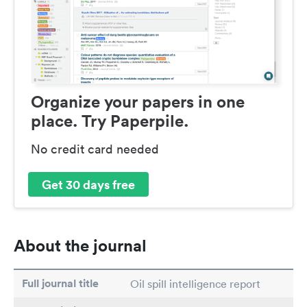
Organize your papers in one
place. Try Paperpile.
No credit card needed
Get 30 days free
About the journal
Full journal title
Oil spill intelligence report