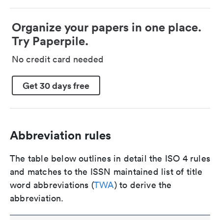
Organize your papers in one place.
Try Paperpile.
No credit card needed
Get 30 days free
Abbreviation rules
The table below outlines in detail the ISO 4 rules
and matches to the ISSN maintained list of title
word abbreviations (
TWA
) to derive the
abbreviation.