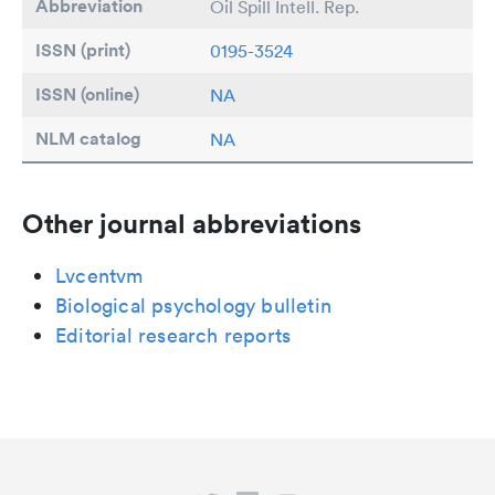
Abbreviation
Oil Spill Intell. Rep.
ISSN (print)
0195-3524
ISSN (online)
NA
NLM catalog
NA
Other journal abbreviations
Lvcentvm
Biological psychology bulletin
Editorial research reports