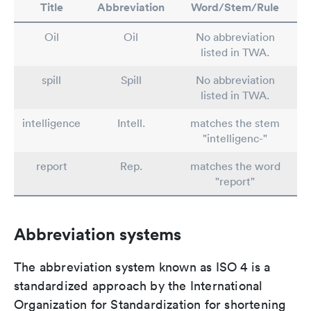
Title
Abbreviation
Word/Stem/Rule
Oil
Oil
No abbreviation
listed in TWA.
spill
Spill
No abbreviation
listed in TWA.
intelligence
Intell.
matches the stem
"intelligenc-"
report
Rep.
matches the word
"report"
Abbreviation systems
The abbreviation system known as ISO 4 is a
standardized approach by the International
Organization for Standardization for shortening