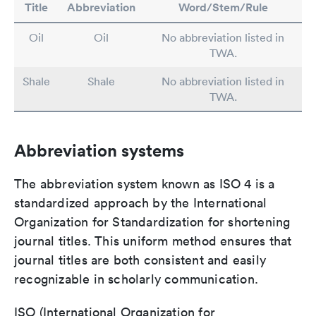
Title
Abbreviation
Word/Stem/Rule
Oil
Oil
No abbreviation listed in
TWA.
Shale
Shale
No abbreviation listed in
TWA.
Abbreviation systems
The abbreviation system known as ISO 4 is a
standardized approach by the International
Organization for Standardization for shortening
journal titles. This uniform method ensures that
journal titles are both consistent and easily
recognizable in scholarly communication.
ISO (International Organization for