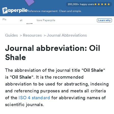
200,000+ happy users
Reference management. Clean and simple.
PhD Students
PIs
at
love Paperpile
Learn why
Guides
Resources
Journal Abbreviations
Journal abbreviation: Oil
Shale
Oil Shale
The abbreviation of the journal title "
"
Oil Shale
is "
". It is the recommended
abbreviation to be used for abstracting, indexing
and referencing purposes and meets all criteria
of the
ISO 4 standard
for abbreviating names of
scientific journals.