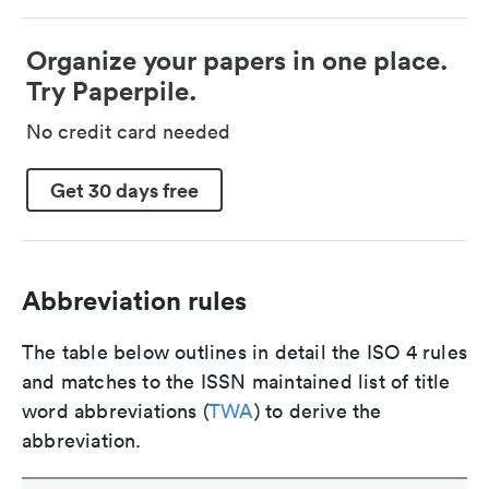
Organize your papers in one place.
Try Paperpile.
No credit card needed
Get 30 days free
Abbreviation rules
The table below outlines in detail the ISO 4 rules
and matches to the ISSN maintained list of title
word abbreviations (
TWA
) to derive the
abbreviation.