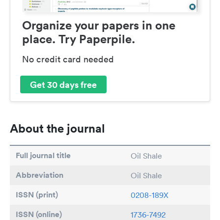
Organize your papers in one
place. Try Paperpile.
No credit card needed
Get 30 days free
About the journal
Full journal title
Oil Shale
Abbreviation
Oil Shale
ISSN (print)
0208-189X
ISSN (online)
1736-7492