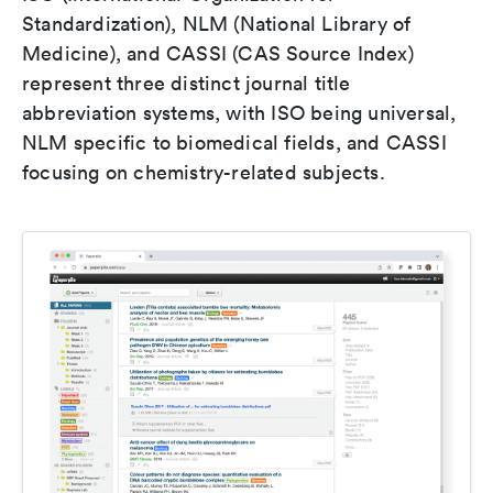
Standardization), NLM (National Library of
Medicine), and CASSI (CAS Source Index)
represent three distinct journal title
abbreviation systems, with ISO being universal,
NLM specific to biomedical fields, and CASSI
focusing on chemistry-related subjects.