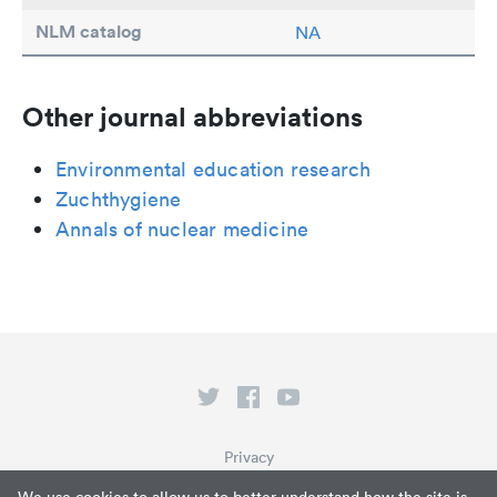
NLM catalog
NA
Other journal abbreviations
Environmental education research
Zuchthygiene
Annals of nuclear medicine
Privacy
Terms of Service