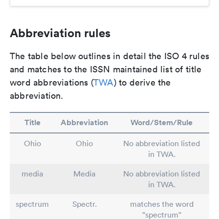
Abbreviation rules
The table below outlines in detail the ISO 4 rules
and matches to the ISSN maintained list of title
word abbreviations (
TWA
) to derive the
abbreviation.
Title
Abbreviation
Word/Stem/Rule
Ohio
Ohio
No abbreviation listed
in TWA.
media
Media
No abbreviation listed
in TWA.
spectrum
Spectr.
matches the word
"spectrum"