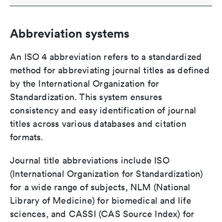
Abbreviation systems
An ISO 4 abbreviation refers to a standardized
method for abbreviating journal titles as defined
by the International Organization for
Standardization. This system ensures
consistency and easy identification of journal
titles across various databases and citation
formats.
Journal title abbreviations include ISO
(International Organization for Standardization)
for a wide range of subjects, NLM (National
Library of Medicine) for biomedical and life
sciences, and CASSI (CAS Source Index) for