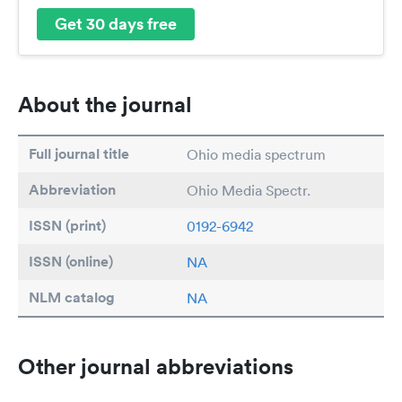
Get 30 days free
About the journal
Full journal title
Ohio media spectrum
Abbreviation
Ohio Media Spectr.
ISSN (print)
0192-6942
ISSN (online)
NA
NLM catalog
NA
Other journal abbreviations