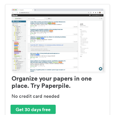
Organize your papers in one
place. Try Paperpile.
No credit card needed
Get 30 days free