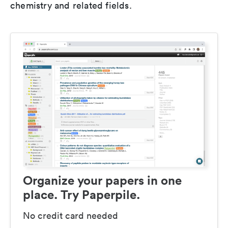
chemistry and related fields.
Organize your papers in one
place. Try Paperpile.
No credit card needed