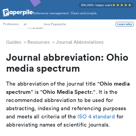
200,000+ happy users
Reference management. Clean and simple.
PhD Students
at
love Paperpile
Learn why
Professors
Guides
Resources
Journal Abbreviations
Journal abbreviation: Ohio
media spectrum
Ohio media
The abbreviation of the journal title "
spectrum
Ohio Media Spectr.
" is "
". It is the
recommended abbreviation to be used for
abstracting, indexing and referencing purposes
and meets all criteria of the
ISO 4 standard
for
abbreviating names of scientific journals.