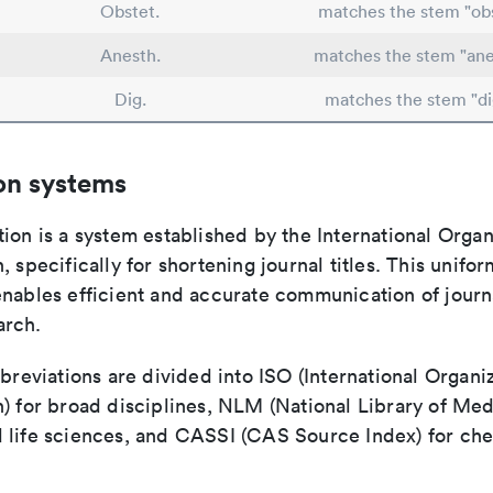
Obstet.
matches the stem "obs
Anesth.
matches the stem "ane
Dig.
matches the stem "di
on systems
ion is a system established by the International Organ
, specifically for shortening journal titles. This unifo
enables efficient and accurate communication of journ
arch.
bbreviations are divided into ISO (International Organiz
) for broad disciplines, NLM (National Library of Med
 life sciences, and CASSI (CAS Source Index) for ch