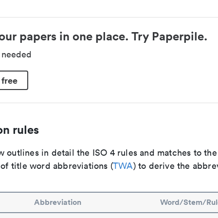
our papers in one place. Try Paperpile.
d needed
 free
n rules
 outlines in detail the ISO 4 rules and matches to th
 of title word abbreviations (
TWA
) to derive the abbre
Abbreviation
Word/Stem/Rul