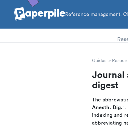
Reference management. Cl
PhD
Res
Guides
Resour
Journal 
digest
The abbreviatio
Anesth. Dig.
".
indexing and r
abbreviating na