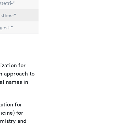
tetri-"
sthes-"
gest-"
ization for
rm approach to
al names in
ation for
icine) for
emistry and