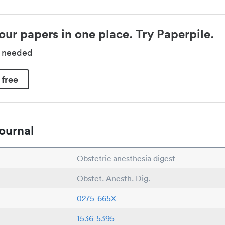
our papers in one place. Try Paperpile.
d needed
 free
ournal
Obstetric anesthesia digest
Obstet. Anesth. Dig.
0275-665X
1536-5395