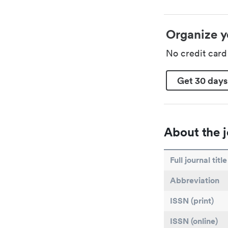
Organize y
No credit car
Get 30 days
About the j
Full journal title
Abbreviation
ISSN (print)
ISSN (online)