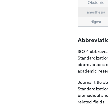
Obstetric
anesthesia
digest
Abbreviati
ISO 4 abbreviat
Standardization
abbreviations 
academic rese
Journal title a
Standardization
biomedical and
related fields.