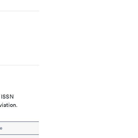
e ISSN
viation.
e