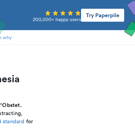
Try Paperpile
200,000+ happy users
n why
hesia
Obstet.
 "
tracting,
4 standard
for