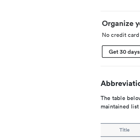
Organize y
No credit car
Get 30 days
Abbreviatio
The table below
maintained list
Title