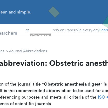
ean and simple.
 Students
earchers
at
rely on Paperpile every day
Lear
ces
Journal Abbreviations
abbreviation: Obstetric anest
Obstetric anesthesia digest
n of the journal title "
" is
 It is the recommended abbreviation to be used for abs
eferencing purposes and meets all criteria of the
ISO 
mes of scientific journals.