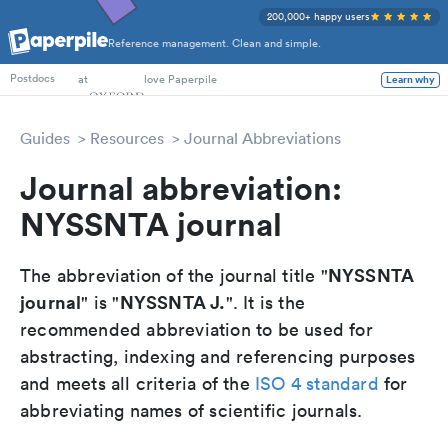
200,000+ happy users
Reference management. Clean and simple.
PhD Students
at
love Paperpile
Learn why
Postdocs
Guides
Resources
Journal Abbreviations
Journal abbreviation:
NYSSNTA journal
NYSSNTA
The abbreviation of the journal title "
journal
NYSSNTA J.
" is "
". It is the
recommended abbreviation to be used for
abstracting, indexing and referencing purposes
and meets all criteria of the
ISO 4 standard
for
abbreviating names of scientific journals.