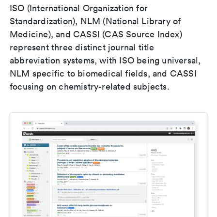
ISO (International Organization for
Standardization), NLM (National Library of
Medicine), and CASSI (CAS Source Index)
represent three distinct journal title
abbreviation systems, with ISO being universal,
NLM specific to biomedical fields, and CASSI
focusing on chemistry-related subjects.