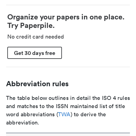
Organize your papers in one place.
Try Paperpile.
No credit card needed
Get 30 days free
Abbreviation rules
The table below outlines in detail the ISO 4 rules
and matches to the ISSN maintained list of title
word abbreviations (
TWA
) to derive the
abbreviation.