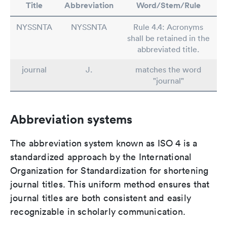
Title
Abbreviation
Word/Stem/Rule
NYSSNTA
NYSSNTA
Rule 4.4: Acronyms
shall be retained in the
abbreviated title.
journal
J.
matches the word
"journal"
Abbreviation systems
The abbreviation system known as ISO 4 is a
standardized approach by the International
Organization for Standardization for shortening
journal titles. This uniform method ensures that
journal titles are both consistent and easily
recognizable in scholarly communication.