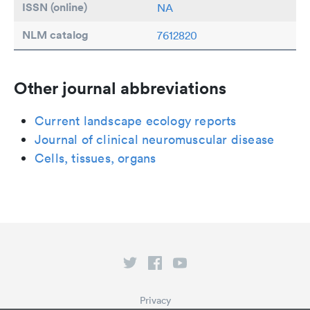
ISSN (online)
NA
NLM catalog
7612820
Other journal abbreviations
Current landscape ecology reports
Journal of clinical neuromuscular disease
Cells, tissues, organs
Privacy