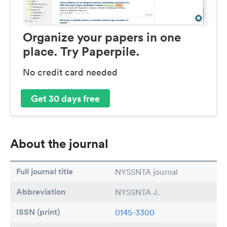
Organize your papers in one
place. Try Paperpile.
No credit card needed
Get 30 days free
About the journal
Full journal title
NYSSNTA journal
Abbreviation
NYSSNTA J.
ISSN (print)
0145-3300