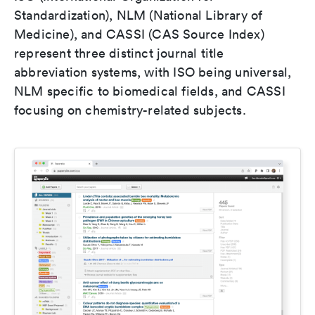
Standardization), NLM (National Library of
Medicine), and CASSI (CAS Source Index)
represent three distinct journal title
abbreviation systems, with ISO being universal,
NLM specific to biomedical fields, and CASSI
focusing on chemistry-related subjects.