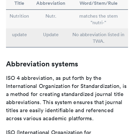
Title
Abbreviation
Word/Stem/Rule
Nutrition
Nutr.
matches the stem
"nutri-"
update
Update
No abbreviation listed in
TWA.
Abbreviation systems
ISO 4 abbreviation, as put forth by the
International Organization for Standardization, is
a method for creating standardized journal title
abbreviations. This system ensures that journal
titles are easily identifiable and referenced
across various academic platforms.
ISO (International Organization for