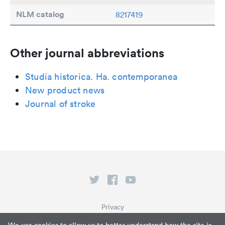
NLM catalog
8217419
Other journal abbreviations
Studia historica. Ha. contemporanea
New product news
Journal of stroke
Privacy
Terms of Service