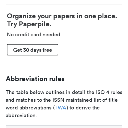
Organize your papers in one place.
Try Paperpile.
No credit card needed
Get 30 days free
Abbreviation rules
The table below outlines in detail the ISO 4 rules
and matches to the ISSN maintained list of title
word abbreviations (
TWA
) to derive the
abbreviation.