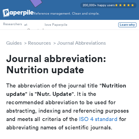
200,000+ happy users
Reference management. Clean and simple.
PhD Students
at
love Paperpile
Learn why
Researchers
Guides
Resources
Journal Abbreviations
Journal abbreviation:
Nutrition update
Nutrition
The abbreviation of the journal title "
update
Nutr. Update
" is "
". It is the
recommended abbreviation to be used for
abstracting, indexing and referencing purposes
and meets all criteria of the
ISO 4 standard
for
abbreviating names of scientific journals.