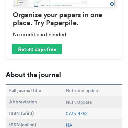
Organize your papers in one
place. Try Paperpile.
No credit card needed
Get 30 days free
About the journal
Full journal title
Nutrition update
Abbreviation
Nutr. Update
ISSN (print)
0735-4762
ISSN (online)
NA