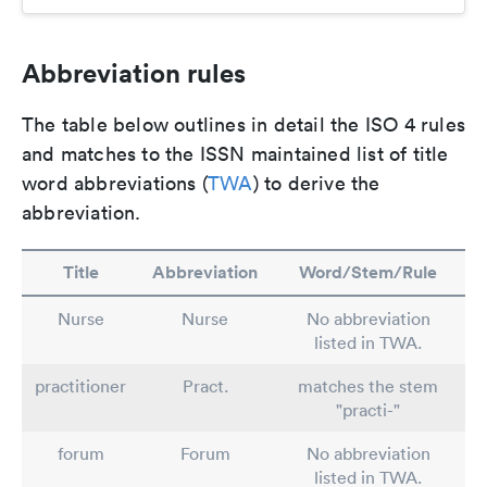
Abbreviation rules
The table below outlines in detail the ISO 4 rules
and matches to the ISSN maintained list of title
word abbreviations (
TWA
) to derive the
abbreviation.
Title
Abbreviation
Word/Stem/Rule
Nurse
Nurse
No abbreviation
listed in TWA.
practitioner
Pract.
matches the stem
"practi-"
forum
Forum
No abbreviation
listed in TWA.