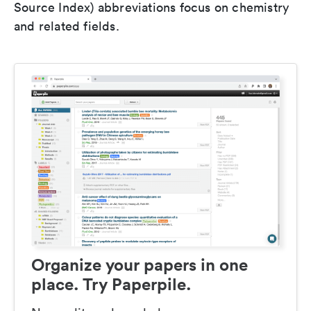
Source Index) abbreviations focus on chemistry
and related fields.
Organize your papers in one
place. Try Paperpile.