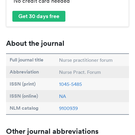
No credit card needed
Get 30 days free
About the journal
Full journal title
Nurse practitioner forum
Abbreviation
Nurse Pract. Forum
ISSN (print)
1045-5485
ISSN (online)
NA
NLM catalog
9100939
Other journal abbreviations