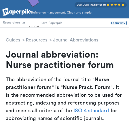
200,000+ happy users
Reference management. Clean and simple.
PhD Students
at
love Paperpile
Learn why
Researchers
Guides
Resources
Journal Abbreviations
Journal abbreviation:
Nurse practitioner forum
Nurse
The abbreviation of the journal title "
practitioner forum
Nurse Pract. Forum
" is "
". It
is the recommended abbreviation to be used for
abstracting, indexing and referencing purposes
and meets all criteria of the
ISO 4 standard
for
abbreviating names of scientific journals.