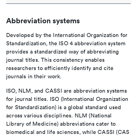
Abbreviation systems
Developed by the International Organization for
Standardization, the ISO 4 abbreviation system
provides a standardized way of abbreviating
journal titles. This consistency enables
researchers to efficiently identify and cite
journals in their work.
ISO, NLM, and CASSI are abbreviation systems
for journal titles. ISO (International Organization
for Standardization) is a global standard used
across various disciplines. NLM (National
Library of Medicine) abbreviations cater to
biomedical and life sciences, while CASSI (CAS