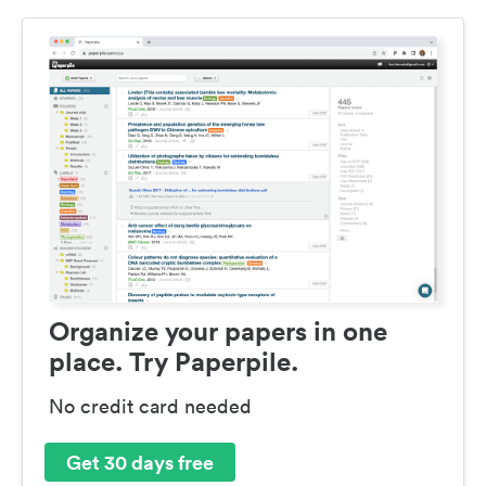
Organize your papers in one
place. Try Paperpile.
No credit card needed
Get 30 days free