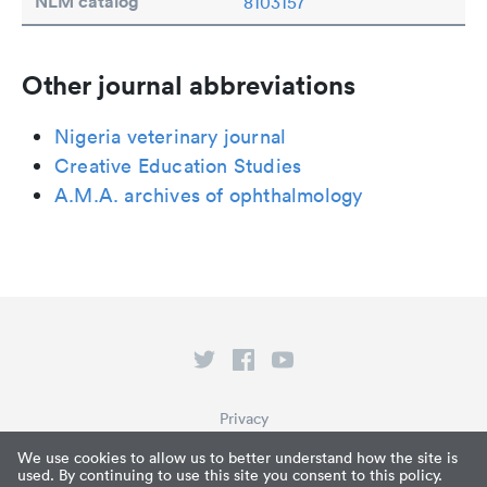
NLM catalog
8103157
Other journal abbreviations
Nigeria veterinary journal
Creative Education Studies
A.M.A. archives of ophthalmology
Privacy
Terms of Service
We use cookies to allow us to better understand how the site is
used. By continuing to use this site you consent to this policy.
What is Paperpile?