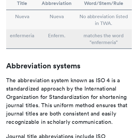
Title
Abbreviation
Word/Stem/Rule
Nueva
Nueva
No abbreviation listed
in TWA.
enfermeria
Enferm.
matches the word
"enfermeria"
Abbreviation systems
The abbreviation system known as ISO 4 is a
standardized approach by the International
Organization for Standardization for shortening
journal titles. This uniform method ensures that
journal titles are both consistent and easily
recognizable in scholarly communication.
Journal title abbreviations include ISO