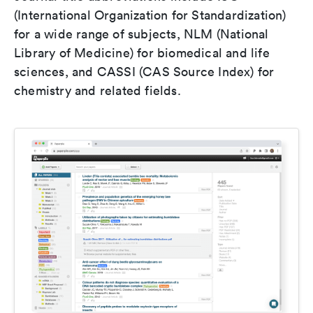
(International Organization for Standardization)
for a wide range of subjects, NLM (National
Library of Medicine) for biomedical and life
sciences, and CASSI (CAS Source Index) for
chemistry and related fields.