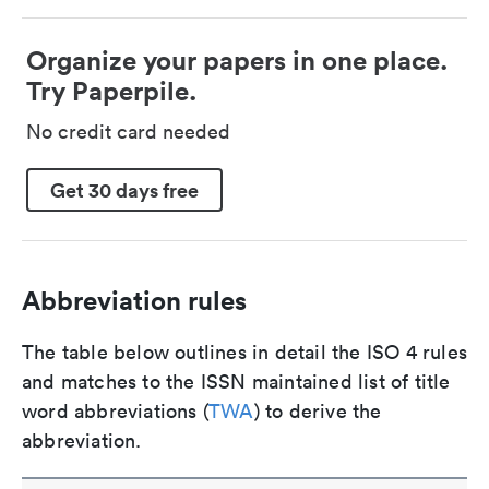
Organize your papers in one place.
Try Paperpile.
No credit card needed
Get 30 days free
Abbreviation rules
The table below outlines in detail the ISO 4 rules
and matches to the ISSN maintained list of title
word abbreviations (
TWA
) to derive the
abbreviation.