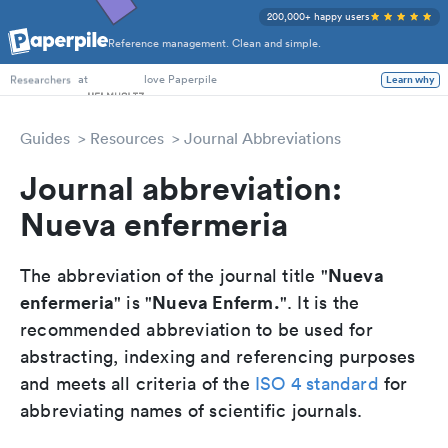
200,000+ happy users
Reference management. Clean and simple.
PhD Students
at
love Paperpile
Learn why
Researchers
Guides
Resources
Journal Abbreviations
Journal abbreviation:
Nueva enfermeria
Nueva
The abbreviation of the journal title "
enfermeria
Nueva Enferm.
" is "
". It is the
recommended abbreviation to be used for
abstracting, indexing and referencing purposes
and meets all criteria of the
ISO 4 standard
for
abbreviating names of scientific journals.