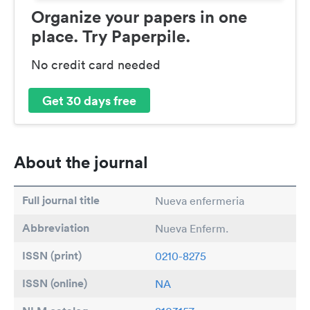
Organize your papers in one
place. Try Paperpile.
No credit card needed
Get 30 days free
About the journal
Full journal title
Nueva enfermeria
Abbreviation
Nueva Enferm.
ISSN (print)
0210-8275
ISSN (online)
NA