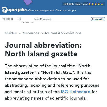
200,000+ happy users
Reference management. Clean and simple.
PhD Students
at
love Paperpile
Learn why
Postdocs
Guides
Resources
Journal Abbreviations
Journal abbreviation:
North Island gazette
North
The abbreviation of the journal title "
Island gazette
North Isl. Gaz.
" is "
". It is the
recommended abbreviation to be used for
abstracting, indexing and referencing purposes
and meets all criteria of the
ISO 4 standard
for
abbreviating names of scientific journals.