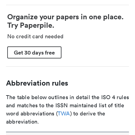
Organize your papers in one place.
Try Paperpile.
No credit card needed
Get 30 days free
Abbreviation rules
The table below outlines in detail the ISO 4 rules
and matches to the ISSN maintained list of title
word abbreviations (
TWA
) to derive the
abbreviation.