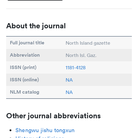
About the journal
Full journal title
North Island gazette
Abbreviation
North Isl. Gaz.
ISSN (print)
1181-4128
ISSN (online)
NA
NLM catalog
NA
Other journal abbreviations
Shengwu jishu tongxun