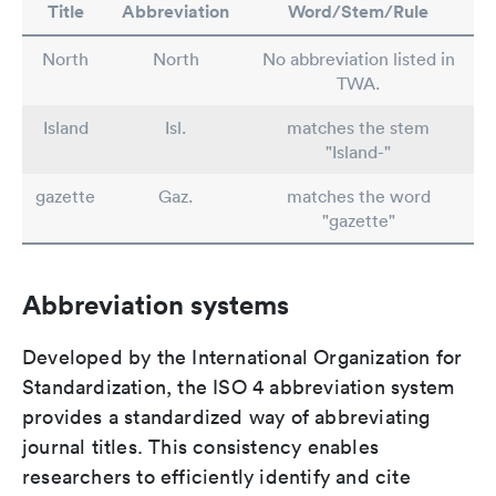
Title
Abbreviation
Word/Stem/Rule
North
North
No abbreviation listed in
TWA.
Island
Isl.
matches the stem
"Island-"
gazette
Gaz.
matches the word
"gazette"
Abbreviation systems
Developed by the International Organization for
Standardization, the ISO 4 abbreviation system
provides a standardized way of abbreviating
journal titles. This consistency enables
researchers to efficiently identify and cite