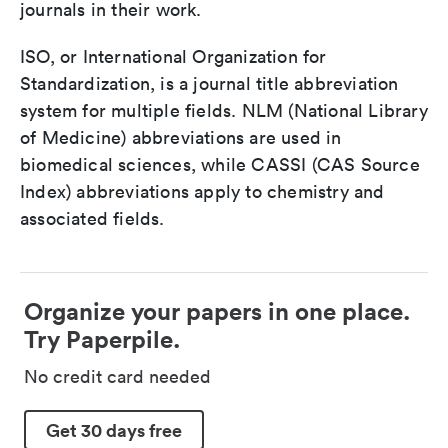
journals in their work.
ISO, or International Organization for
Standardization, is a journal title abbreviation
system for multiple fields. NLM (National Library
of Medicine) abbreviations are used in
biomedical sciences, while CASSI (CAS Source
Index) abbreviations apply to chemistry and
associated fields.
Organize your papers in one place.
Try Paperpile.
No credit card needed
Get 30 days free