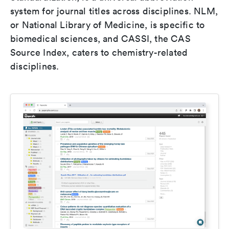
system for journal titles across disciplines. NLM,
or National Library of Medicine, is specific to
biomedical sciences, and CASSI, the CAS
Source Index, caters to chemistry-related
disciplines.