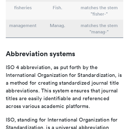
fisheries
Fish.
matches the stem
"fisher-"
management
Manag.
matches the stem
"manag-"
Abbreviation systems
ISO 4 abbreviation, as put forth by the
International Organization for Standardization, is
a method for creating standardized journal title
abbreviations. This system ensures that journal
titles are easily identifiable and referenced
across various academic platforms.
ISO, standing for International Organization for
Standardization, is a universal abbreviation