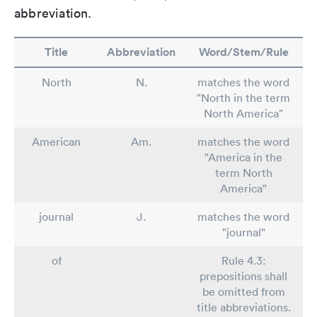
abbreviation.
Title
Abbreviation
Word/Stem/Rule
North
N.
matches the word
"North in the term
North America"
American
Am.
matches the word
"America in the
term North
America"
journal
J.
matches the word
"journal"
of
Rule 4.3:
prepositions shall
be omitted from
title abbreviations.