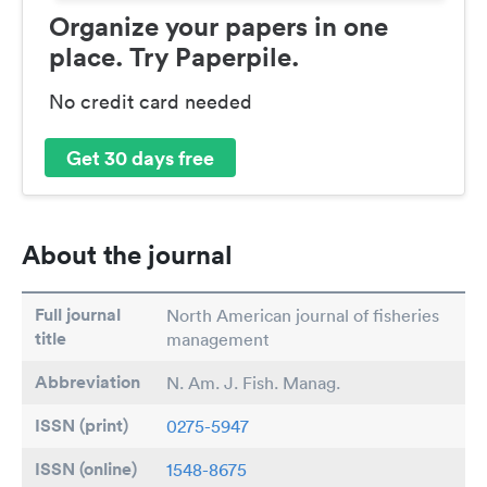
Organize your papers in one
place. Try Paperpile.
No credit card needed
Get 30 days free
About the journal
Full journal
North American journal of fisheries
title
management
Abbreviation
N. Am. J. Fish. Manag.
ISSN (print)
0275-5947
ISSN (online)
1548-8675