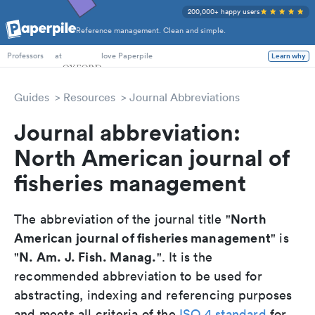
200,000+ happy users
Reference management. Clean and simple.
PhD Students
at
love Paperpile
Learn why
Professors
Guides
Resources
Journal Abbreviations
Journal abbreviation:
North American journal of
fisheries management
North
The abbreviation of the journal title "
American journal of fisheries management
" is
N. Am. J. Fish. Manag.
"
". It is the
recommended abbreviation to be used for
abstracting, indexing and referencing purposes
and meets all criteria of the
ISO 4 standard
for