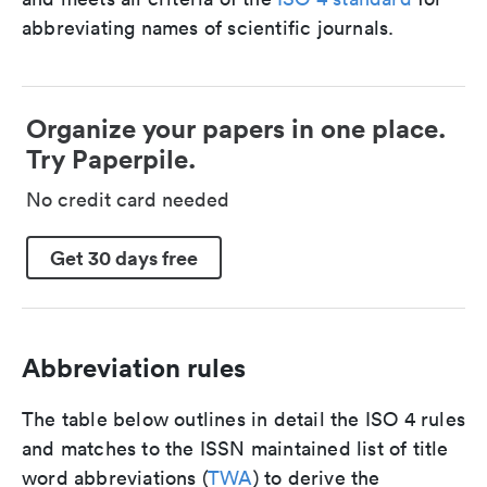
abbreviating names of scientific journals.
Organize your papers in one place.
Try Paperpile.
No credit card needed
Get 30 days free
Abbreviation rules
The table below outlines in detail the ISO 4 rules
and matches to the ISSN maintained list of title
word abbreviations (
TWA
) to derive the