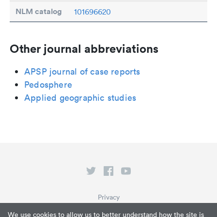
NLM catalog
101696620
Other journal abbreviations
APSP journal of case reports
Pedosphere
Applied geographic studies
Privacy
Terms of Service
We use cookies to allow us to better understand how the site is