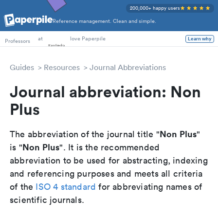
200,000+ happy users
Reference management. Clean and simple.
PhD Students
Professors
at
love Paperpile
Learn why
Guides
Resources
Journal Abbreviations
Journal abbreviation: Non
Plus
Non Plus
The abbreviation of the journal title "
"
Non Plus
is "
". It is the recommended
abbreviation to be used for abstracting, indexing
and referencing purposes and meets all criteria
of the
ISO 4 standard
for abbreviating names of
scientific journals.