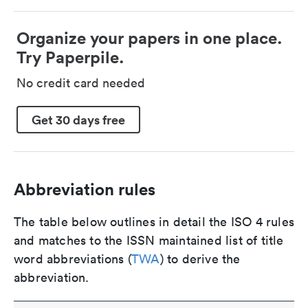
Organize your papers in one place.
Try Paperpile.
No credit card needed
Get 30 days free
Abbreviation rules
The table below outlines in detail the ISO 4 rules
and matches to the ISSN maintained list of title
word abbreviations (
TWA
) to derive the
abbreviation.