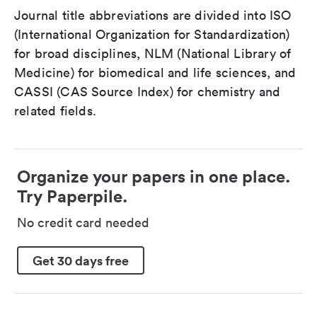
Journal title abbreviations are divided into ISO
(International Organization for Standardization)
for broad disciplines, NLM (National Library of
Medicine) for biomedical and life sciences, and
CASSI (CAS Source Index) for chemistry and
related fields.
Organize your papers in one place.
Try Paperpile.
No credit card needed
Get 30 days free