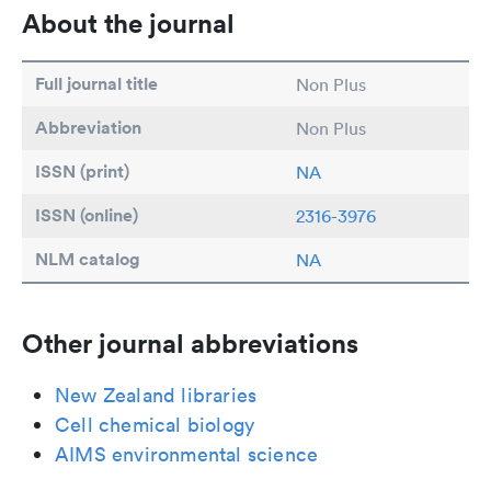
About the journal
Full journal title
Non Plus
Abbreviation
Non Plus
ISSN (print)
NA
ISSN (online)
2316-3976
NLM catalog
NA
Other journal abbreviations
New Zealand libraries
Cell chemical biology
AIMS environmental science