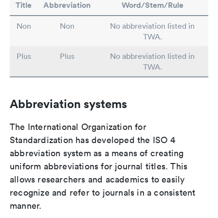
Title
Abbreviation
Word/Stem/Rule
Non
Non
No abbreviation listed in
TWA.
Plus
Plus
No abbreviation listed in
TWA.
Abbreviation systems
The International Organization for
Standardization has developed the ISO 4
abbreviation system as a means of creating
uniform abbreviations for journal titles. This
allows researchers and academics to easily
recognize and refer to journals in a consistent
manner.