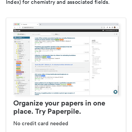
Index) for chemistry and associated fields.
Organize your papers in one
place. Try Paperpile.
No credit card needed