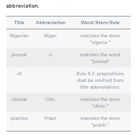
abbreviation.
Title
Abbreviation
Word/Stem/Rule
Nigerian
Niger.
matches the stem
"nigeria-"
journal
J.
matches the word
"journal"
of
Rule 4.3: prepositions
shall be omitted from
title abbreviations.
clinical
Clin.
matches the stem
"clinic-"
practice
Pract.
matches the stem
"practi-"