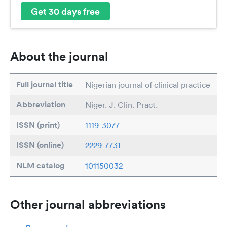
Get 30 days free
About the journal
Full journal title
Nigerian journal of clinical practice
Abbreviation
Niger. J. Clin. Pract.
ISSN (print)
1119-3077
ISSN (online)
2229-7731
NLM catalog
101150032
Other journal abbreviations