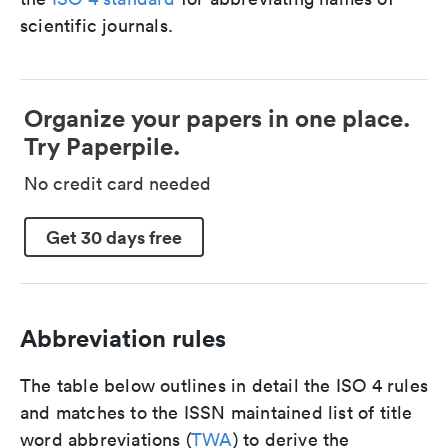
scientific journals.
Organize your papers in one place.
Try Paperpile.
No credit card needed
Get 30 days free
Abbreviation rules
The table below outlines in detail the ISO 4 rules
and matches to the ISSN maintained list of title
word abbreviations (
TWA
) to derive the