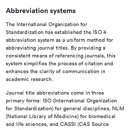
Abbreviation systems
The International Organization for
Standardization has established the ISO 4
abbreviation system as a uniform method for
abbreviating journal titles. By providing a
consistent means of referencing journals, this
system simplifies the process of citation and
enhances the clarity of communication in
academic research.
Journal title abbreviations come in three
primary forms: ISO (International Organization
for Standardization) for general disciplines, NLM
(National Library of Medicine) for biomedical
and life sciences, and CASSI (CAS Source