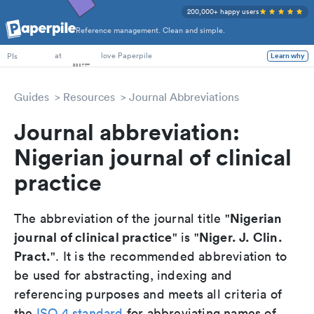
200,000+ happy users
Reference management. Clean and simple.
PhD Students
at
love Paperpile
Learn why
PIs
Guides
Resources
Journal Abbreviations
Journal abbreviation:
Nigerian journal of clinical
practice
Nigerian
The abbreviation of the journal title "
journal of clinical practice
Niger. J. Clin.
" is "
Pract.
". It is the recommended abbreviation to
be used for abstracting, indexing and
referencing purposes and meets all criteria of
the
ISO 4 standard
for abbreviating names of