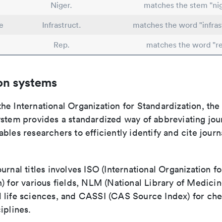
Niger.
matches the stem "nig
e
Infrastruct.
matches the word "infras
Rep.
matches the word "re
on systems
e International Organization for Standardization, the
stem provides a standardized way of abbreviating journ
bles researchers to efficiently identify and cite journa
urnal titles involves ISO (International Organization fo
) for various fields, NLM (National Library of Medicin
 life sciences, and CASSI (CAS Source Index) for ch
iplines.