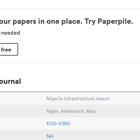
our papers in one place. Try Paperpile.
d needed
 free
ournal
Nigeria infrastructure report
Niger. Infrastruct. Rep.
1750-5380
NA