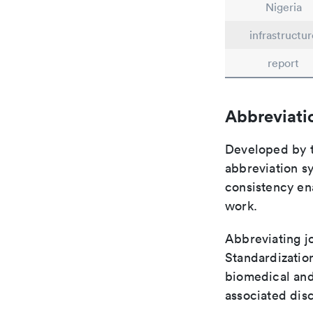
Nigeria
infrastructur
report
Abbreviati
Developed by th
abbreviation sy
consistency ena
work.
Abbreviating jo
Standardization
biomedical and
associated disc