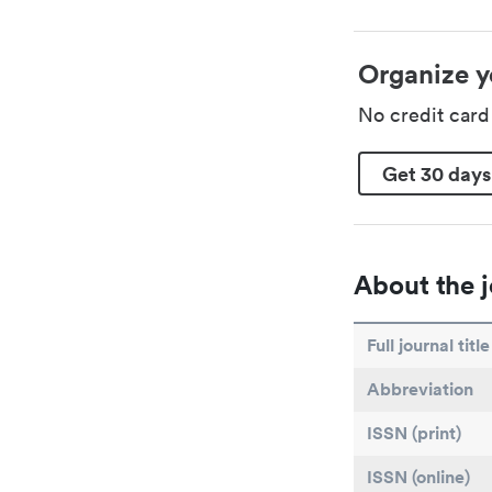
Organize y
No credit car
Get 30 days
About the j
Full journal title
Abbreviation
ISSN (print)
ISSN (online)