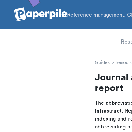
Reference management. Cl
PhD
Res
Guides
Resour
Journal 
report
The abbreviatio
Infrastruct. Re
indexing and r
abbreviating na