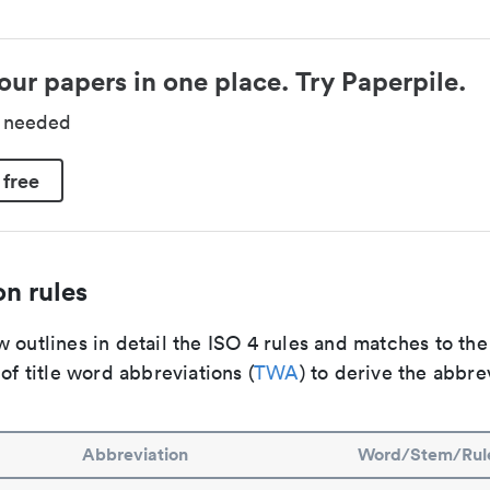
our papers in one place. Try Paperpile.
d needed
 free
n rules
 outlines in detail the ISO 4 rules and matches to th
 of title word abbreviations (
TWA
) to derive the abbre
Abbreviation
Word/Stem/Rul