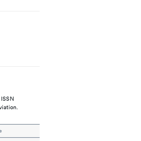
e ISSN
viation.
e