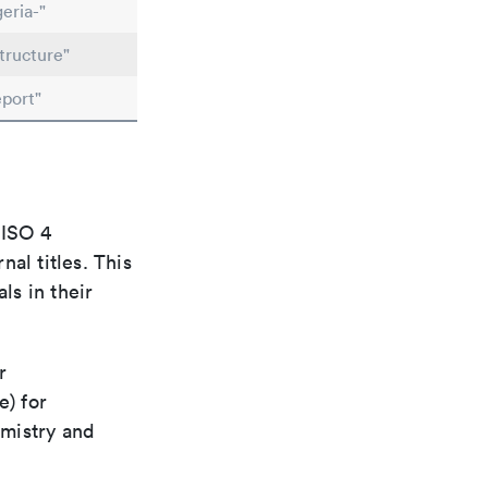
eria-"
tructure"
port"
 ISO 4
al titles. This
ls in their
r
e) for
emistry and