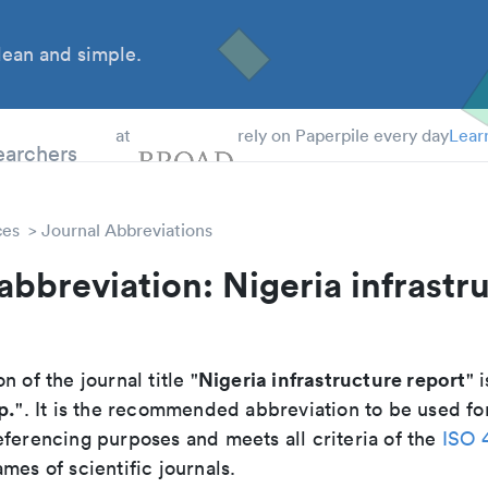
ean and simple.
 Students
earchers
at
rely on Paperpile every day
Lear
ces
Journal Abbreviations
abbreviation: Nigeria infrastr
Nigeria infrastructure report
n of the journal title "
" i
p.
". It is the recommended abbreviation to be used for
eferencing purposes and meets all criteria of the
ISO 
mes of scientific journals.