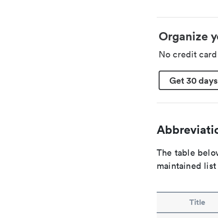
Organize y
No credit car
Get 30 days
Abbreviatio
The table below
maintained list
Title