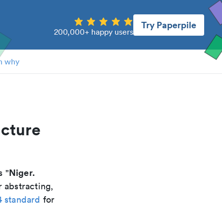
Try Paperpile
200,000+ happy users
n why
ucture
Niger.
s "
 abstracting,
4 standard
for