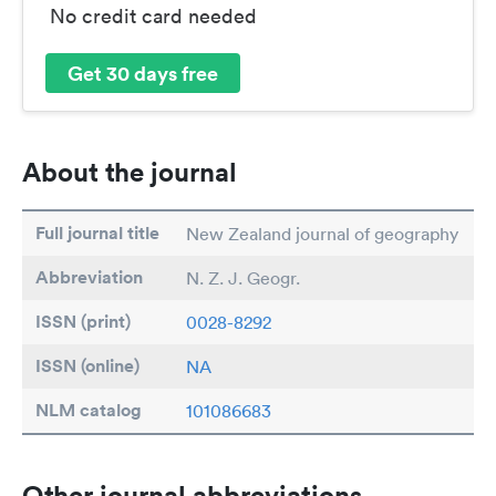
No credit card needed
Get 30 days free
About the journal
Full journal title
New Zealand journal of geography
Abbreviation
N. Z. J. Geogr.
ISSN (print)
0028-8292
ISSN (online)
NA
NLM catalog
101086683
Other journal abbreviations