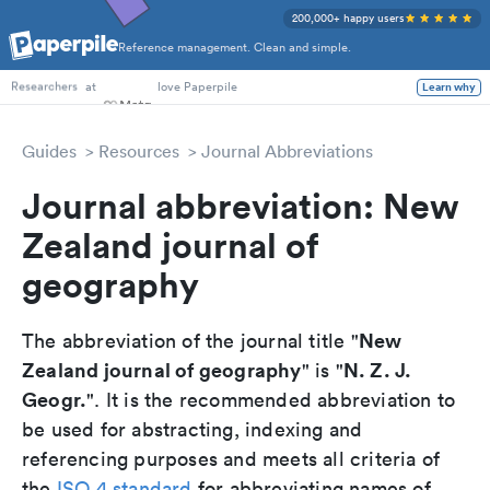
200,000+ happy users
Reference management. Clean and simple.
PhD Students
at
love Paperpile
Learn why
Researchers
Guides
Resources
Journal Abbreviations
Journal abbreviation: New
Zealand journal of
geography
New
The abbreviation of the journal title "
Zealand journal of geography
N. Z. J.
" is "
Geogr.
". It is the recommended abbreviation to
be used for abstracting, indexing and
referencing purposes and meets all criteria of
the
ISO 4 standard
for abbreviating names of