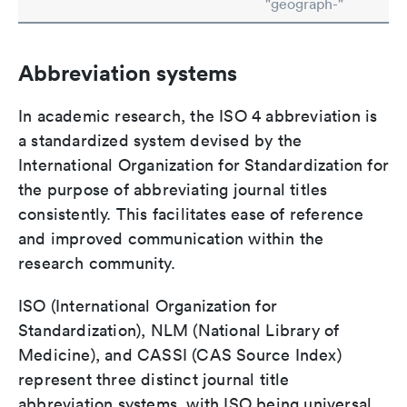
"geograph-"
Abbreviation systems
In academic research, the ISO 4 abbreviation is
a standardized system devised by the
International Organization for Standardization for
the purpose of abbreviating journal titles
consistently. This facilitates ease of reference
and improved communication within the
research community.
ISO (International Organization for
Standardization), NLM (National Library of
Medicine), and CASSI (CAS Source Index)
represent three distinct journal title
abbreviation systems, with ISO being universal,