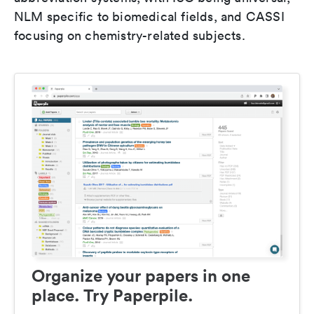
NLM specific to biomedical fields, and CASSI
focusing on chemistry-related subjects.
Organize your papers in one
place. Try Paperpile.