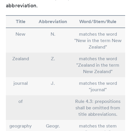
abbreviation.
Title
Abbreviation
Word/Stem/Rule
New
N.
matches the word
"New in the term New
Zealand"
Zealand
Z.
matches the word
"Zealand in the term
New Zealand"
journal
J.
matches the word
"journal"
of
Rule 4.3: prepositions
shall be omitted from
title abbreviations.
geography
Geogr.
matches the stem