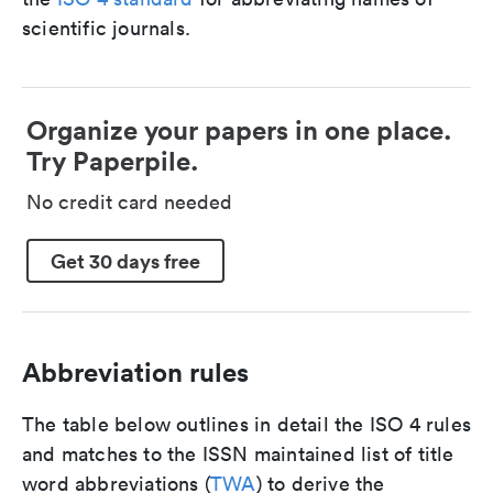
scientific journals.
Organize your papers in one place.
Try Paperpile.
No credit card needed
Get 30 days free
Abbreviation rules
The table below outlines in detail the ISO 4 rules
and matches to the ISSN maintained list of title
word abbreviations (
TWA
) to derive the