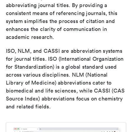
abbreviating journal titles. By providing a
consistent means of referencing journals, this
system simplifies the process of citation and
enhances the clarity of communication in
academic research.
ISO, NLM, and CASSI are abbreviation systems
for journal titles. ISO (International Organization
for Standardization) is a global standard used
across various disciplines. NLM (National
Library of Medicine) abbreviations cater to
biomedical and life sciences, while CASSI (CAS
Source Index) abbreviations focus on chemistry
and related fields.