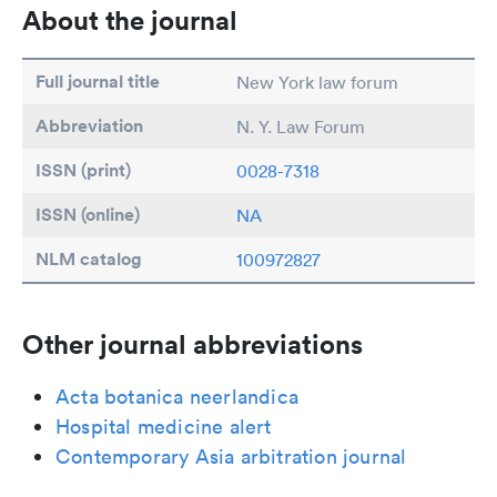
About the journal
Full journal title
New York law forum
Abbreviation
N. Y. Law Forum
ISSN (print)
0028-7318
ISSN (online)
NA
NLM catalog
100972827
Other journal abbreviations
Acta botanica neerlandica
Hospital medicine alert
Contemporary Asia arbitration journal