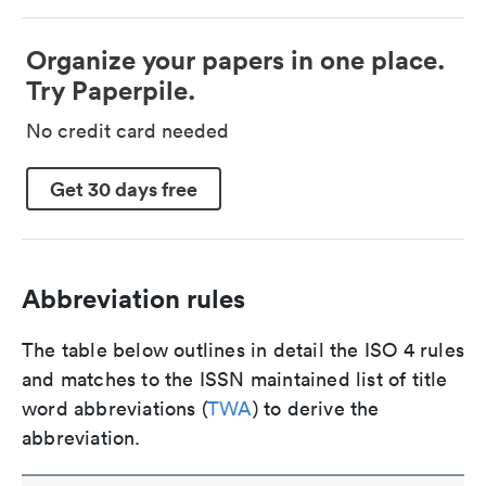
Organize your papers in one place.
Try Paperpile.
No credit card needed
Get 30 days free
Abbreviation rules
The table below outlines in detail the ISO 4 rules
and matches to the ISSN maintained list of title
word abbreviations (
TWA
) to derive the
abbreviation.