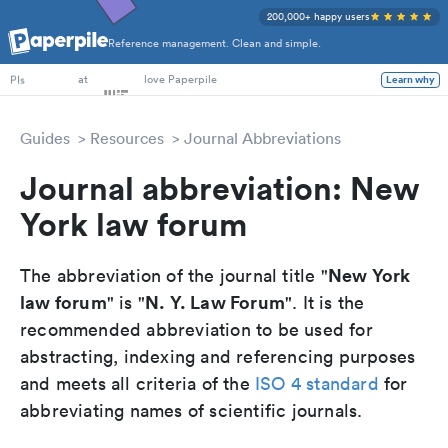
200,000+ happy users
Reference management. Clean and simple.
PhD Students
at
love Paperpile
Learn why
PIs
Guides
Resources
Journal Abbreviations
Journal abbreviation: New
York law forum
New York
The abbreviation of the journal title "
law forum
N. Y. Law Forum
" is "
". It is the
recommended abbreviation to be used for
abstracting, indexing and referencing purposes
and meets all criteria of the
ISO 4 standard
for
abbreviating names of scientific journals.