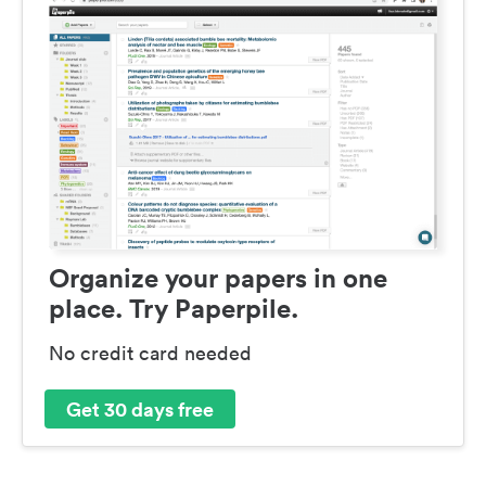
Organize your papers in one
place. Try Paperpile.
No credit card needed
Get 30 days free