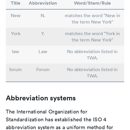
Title
Abbreviation
Word/Stem/Rule
New
N.
matches the word "New in
the term New York"
York
Y.
matches the word "York in
the term New York"
law
Law
No abbreviation listed in
TWA.
forum
Forum
No abbreviation listed in
TWA.
Abbreviation systems
The International Organization for
Standardization has established the ISO 4
abbreviation system as a uniform method for