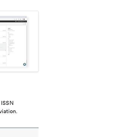
e ISSN
viation.