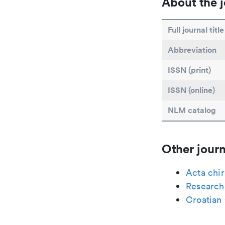
About the j
Full journal title
Abbreviation
ISSN (print)
ISSN (online)
NLM catalog
Other journ
Acta chi
Research 
Croatian 