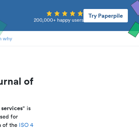
Try Paperpile
200,000+ happy users
n why
rnal of
services
" is
sed for
a of the
ISO 4