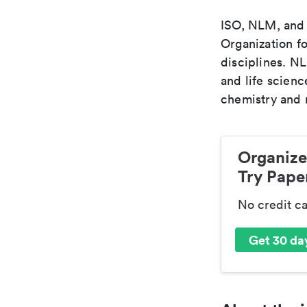
ISO, NLM, and C
Organization fo
disciplines. N
and life scien
chemistry and r
Organize
Try Paper
No credit c
Get 30 day