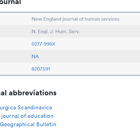
ournal
New England journal of human services
N. Engl. J. Hum. Serv.
0277-996X
NA
8207591
al abbreviations
rurgica Scandinavica
journal of education
Geographical Bulletin