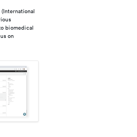
(International
rious
 to biomedical
cus on