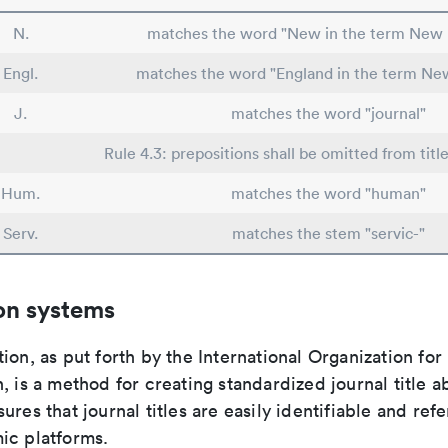
N.
matches the word "New in the term New 
Engl.
matches the word "England in the term Ne
J.
matches the word "journal"
Rule 4.3: prepositions shall be omitted from titl
Hum.
matches the word "human"
Serv.
matches the stem "servic-"
on systems
ion, as put forth by the International Organization for
, is a method for creating standardized journal title a
ures that journal titles are easily identifiable and re
ic platforms.