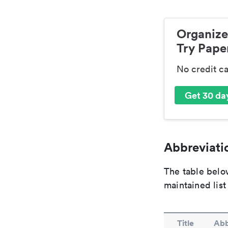
Organize
Try Paper
No credit c
Get 30 day
Abbreviatio
The table below
maintained list
Title
Abb