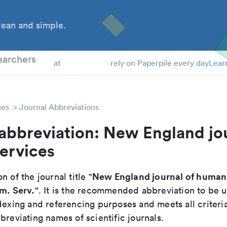
ean and simple.
 Students
earchers
at
rely on Paperpile every day
Lear
ces
Journal Abbreviations
abbreviation: New England jou
ervices
New England journal of human 
n of the journal title "
um. Serv.
". It is the recommended abbreviation to be u
dexing and referencing purposes and meets all criteri
breviating names of scientific journals.