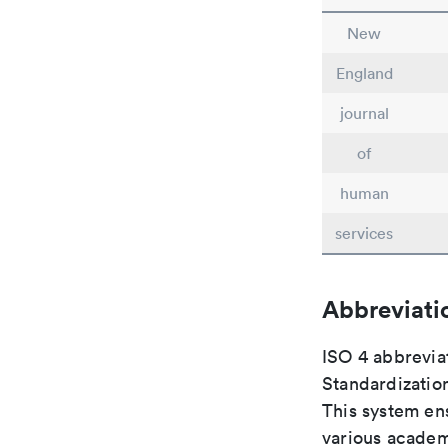
New
England
journal
of
human
services
Abbreviati
ISO 4 abbreviat
Standardization
This system ens
various academ