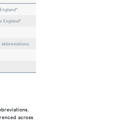
England"
w England"
e abbreviations.
bbreviations.
ferenced across