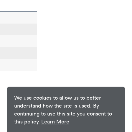
We use cookies to allow us to better
understand how the site is used. By
continuing to use this site you consent to
this policy.
Learn More