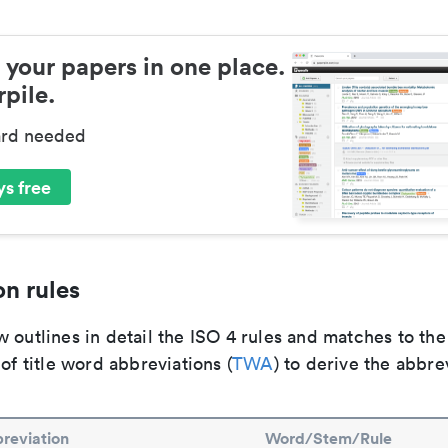
 your papers in one place.
pile.
ard needed
s free
n rules
 outlines in detail the ISO 4 rules and matches to th
 of title word abbreviations (
TWA
) to derive the abbre
reviation
Word/Stem/Rule