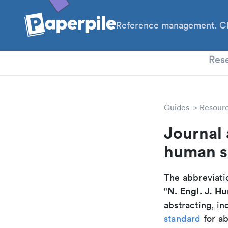
Reference management. Cl
PhD
Res
Guides
Resour
Journal 
human s
The abbreviatio
N. Engl. J. H
"
abstracting, in
standard
for ab