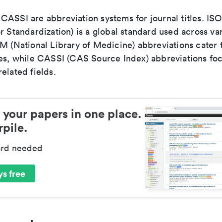
ASSI are abbreviation systems for journal titles. ISO 
r Standardization) is a global standard used across va
LM (National Library of Medicine) abbreviations cater
ces, while CASSI (CAS Source Index) abbreviations fo
elated fields.
 your papers in one place.
pile.
ard needed
s free