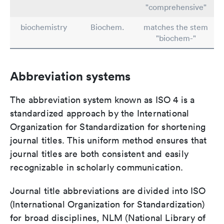
"comprehensive"
biochemistry
Biochem.
matches the stem
"biochem-"
Abbreviation systems
The abbreviation system known as ISO 4 is a
standardized approach by the International
Organization for Standardization for shortening
journal titles. This uniform method ensures that
journal titles are both consistent and easily
recognizable in scholarly communication.
Journal title abbreviations are divided into ISO
(International Organization for Standardization)
for broad disciplines, NLM (National Library of