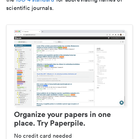
scientific journals.
Organize your papers in one
place. Try Paperpile.
No credit card needed