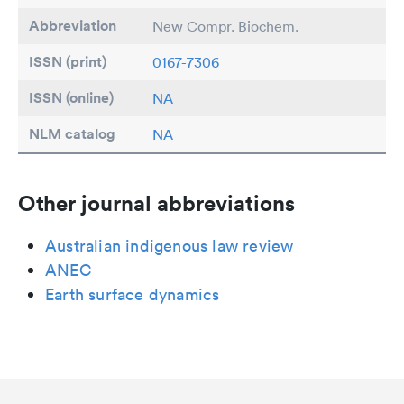
Abbreviation
New Compr. Biochem.
ISSN (print)
0167-7306
ISSN (online)
NA
NLM catalog
NA
Other journal abbreviations
Australian indigenous law review
ANEC
Earth surface dynamics