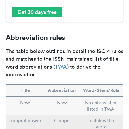
Get 30 days free
Abbreviation rules
The table below outlines in detail the ISO 4 rules
and matches to the ISSN maintained list of title
word abbreviations (
TWA
) to derive the
abbreviation.
Title
Abbreviation
Word/Stem/Rule
New
New
No abbreviation
listed in TWA.
comprehensive
Compr.
matches the
word