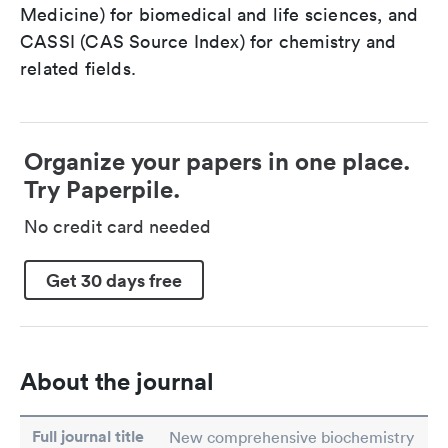
Medicine) for biomedical and life sciences, and
CASSI (CAS Source Index) for chemistry and
related fields.
Organize your papers in one place.
Try Paperpile.
No credit card needed
Get 30 days free
About the journal
Full journal title
New comprehensive biochemistry