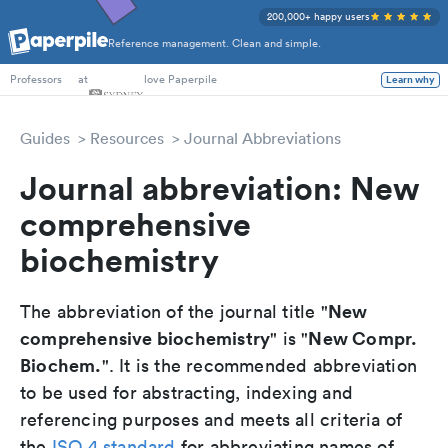
200,000+ happy users
Reference management. Clean and simple.
PhD Students
at
love Paperpile
Learn why
Professors
Guides
Resources
Journal Abbreviations
Journal abbreviation: New
comprehensive
biochemistry
New
The abbreviation of the journal title "
comprehensive biochemistry
New Compr.
" is "
Biochem.
". It is the recommended abbreviation
to be used for abstracting, indexing and
referencing purposes and meets all criteria of
the
ISO 4 standard
for abbreviating names of