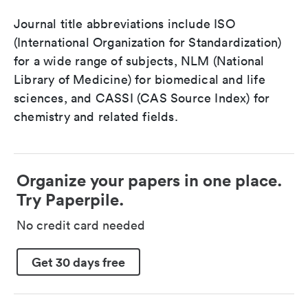
Journal title abbreviations include ISO
(International Organization for Standardization)
for a wide range of subjects, NLM (National
Library of Medicine) for biomedical and life
sciences, and CASSI (CAS Source Index) for
chemistry and related fields.
Organize your papers in one place.
Try Paperpile.
No credit card needed
Get 30 days free