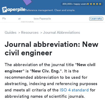
200,000+ happy users
Reference management. Clean and simple.
PhD Students
at
love Paperpile
Learn why
PIs
Guides
Resources
Journal Abbreviations
Journal abbreviation: New
civil engineer
New civil
The abbreviation of the journal title "
engineer
New Civ. Eng.
" is "
". It is the
recommended abbreviation to be used for
abstracting, indexing and referencing purposes
and meets all criteria of the
ISO 4 standard
for
abbreviating names of scientific journals.