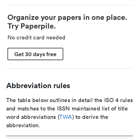
Organize your papers in one place.
Try Paperpile.
No credit card needed
Get 30 days free
Abbreviation rules
The table below outlines in detail the ISO 4 rules
and matches to the ISSN maintained list of title
word abbreviations (
TWA
) to derive the
abbreviation.