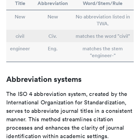
Title
Abbreviation
Word/Stem/Rule
New
New
No abbreviation listed in
TWA.
civil
Civ.
matches the word "civil"
engineer
Eng.
matches the stem
"engineer-"
Abbreviation systems
The ISO 4 abbreviation system, created by the
International Organization for Standardization,
serves to abbreviate journal titles in a consistent
manner. This method streamlines citation
processes and enhances the clarity of journal
identification within academic settings.