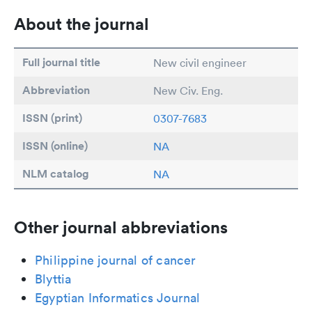
About the journal
Full journal title
New civil engineer
Abbreviation
New Civ. Eng.
ISSN (print)
0307-7683
ISSN (online)
NA
NLM catalog
NA
Other journal abbreviations
Philippine journal of cancer
Blyttia
Egyptian Informatics Journal