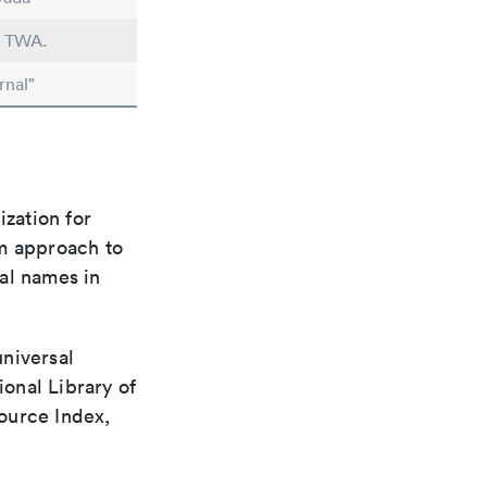
n TWA.
rnal"
ization for
rm approach to
al names in
universal
ional Library of
ource Index,