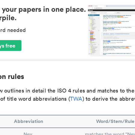
 your papers in one place.
pile.
ard needed
s free
n rules
 outlines in detail the ISO 4 rules and matches to th
 of title word abbreviations (
TWA
) to derive the abbre
Abbreviation
Word/Stem/Rule
Nev.
matches the word "Ne