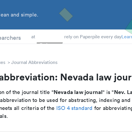
ean and simple.
 Students
earchers
at
rely on Paperpile every day
Lear
ces
Journal Abbreviations
abbreviation: Nevada law jour
Nevada law journal
Nev. L
n of the journal title "
" is "
breviation to be used for abstracting, indexing and
ets all criteria of the
ISO 4 standard
for abbreviatin
als.