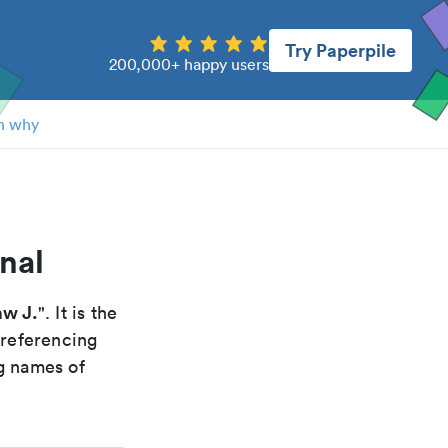
Try Paperpile
200,000+ happy users
n why
nal
aw J.
". It is the
 referencing
g names of