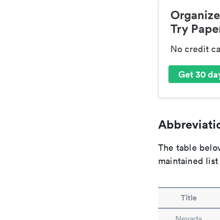
Organize
Try Paper
No credit c
Get 30 day
Abbreviatio
The table below
maintained list
Title
Nevada