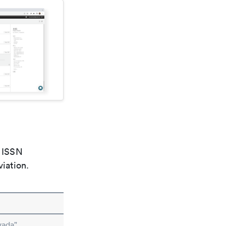
e ISSN
viation.
vada"