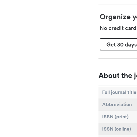
Organize y
No credit car
Get 30 days
About the j
Full journal title
Abbreviation
ISSN (print)
ISSN (online)