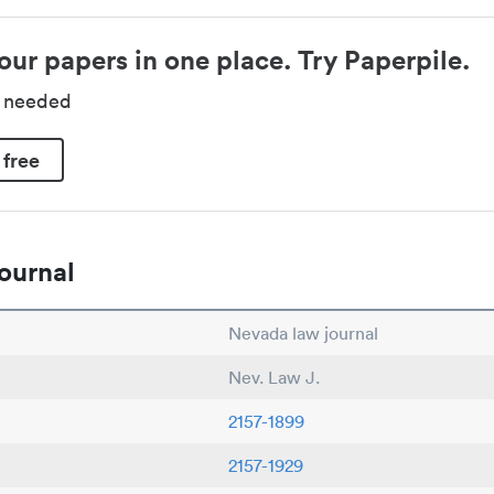
our papers in one place. Try Paperpile.
d needed
 free
ournal
Nevada law journal
Nev. Law J.
2157-1899
2157-1929