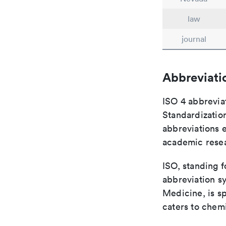
law
journal
Abbreviati
ISO 4 abbreviat
Standardization
abbreviations 
academic rese
ISO, standing f
abbreviation sy
Medicine, is s
caters to chemi