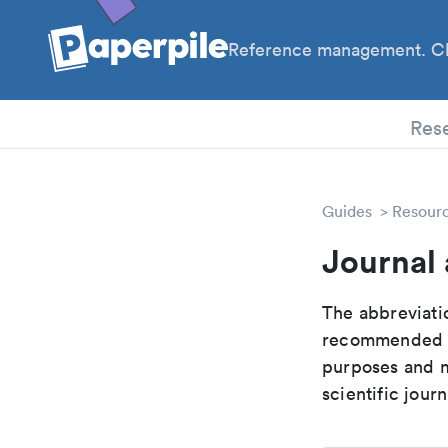
Reference management. Cl
PhD
Res
Guides
Resour
Journal 
The abbreviatio
recommended ab
purposes and me
scientific journ