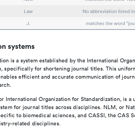
Law
No abbreviation listed i
J.
matches the word "jou
on systems
ion is a system established by the International Organ
, specifically for shortening journal titles. This unifo
enables efficient and accurate communication of journ
arch.
or International Organization for Standardization, is a 
stem for journal titles across disciplines. NLM, or Nat
pecific to biomedical sciences, and CASSI, the CAS S
stry-related disciplines.