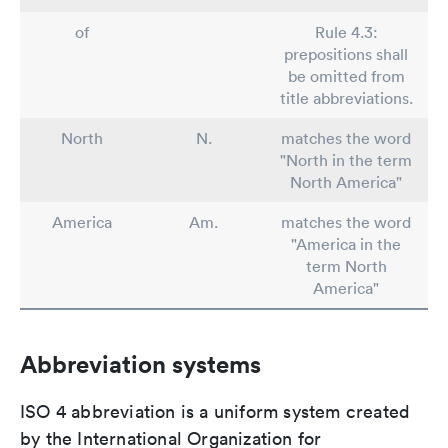
of
Rule 4.3:
prepositions shall
be omitted from
title abbreviations.
North
N.
matches the word
"North in the term
North America"
America
Am.
matches the word
"America in the
term North
America"
Abbreviation systems
ISO 4 abbreviation is a uniform system created
by the International Organization for