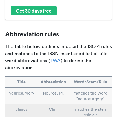
Get 30 days free
Abbreviation rules
The table below outlines in detail the ISO 4 rules
and matches to the ISSN maintained list of title
word abbreviations (
TWA
) to derive the
abbreviation.
Title
Abbreviation
Word/Stem/Rule
Neurosurgery
Neurosurg.
matches the word
"neurosurgery"
clinics
Clin.
matches the stem
"clinic-"