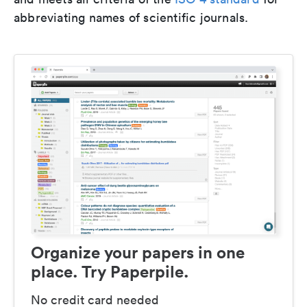
abbreviating names of scientific journals.
Organize your papers in one
place. Try Paperpile.
No credit card needed