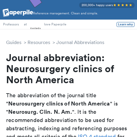
200,000+ happy users
Reference management. Clean and simple.
PhD Students
at
love Paperpile
Learn why
Professors
Guides
Resources
Journal Abbreviations
Journal abbreviation:
Neurosurgery clinics of
North America
The abbreviation of the journal title
Neurosurgery clinics of North America
"
" is
Neurosurg. Clin. N. Am.
"
". It is the
recommended abbreviation to be used for
abstracting, indexing and referencing purposes
and meets all criteria of the
ISO 4 standard
for