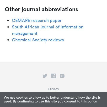
Other journal abbreviations
CEMARE research paper
South African journal of information
management
Chemical Society reviews
Privacy
Terms of Service
We use cookies to allow us to better understand how the site is
used. By continuing to use this site you consent to this policy.
What is Paperpile?