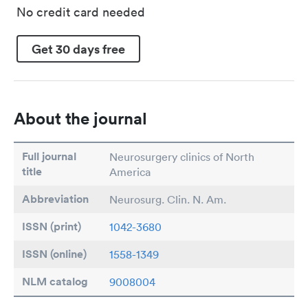
No credit card needed
Get 30 days free
About the journal
Full journal
Neurosurgery clinics of North
title
America
Abbreviation
Neurosurg. Clin. N. Am.
ISSN (print)
1042-3680
ISSN (online)
1558-1349
NLM catalog
9008004