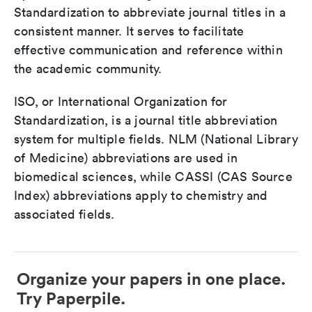
Standardization to abbreviate journal titles in a
consistent manner. It serves to facilitate
effective communication and reference within
the academic community.
ISO, or International Organization for
Standardization, is a journal title abbreviation
system for multiple fields. NLM (National Library
of Medicine) abbreviations are used in
biomedical sciences, while CASSI (CAS Source
Index) abbreviations apply to chemistry and
associated fields.
Organize your papers in one place.
Try Paperpile.