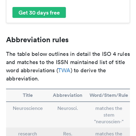
Get 30 days free
Abbreviation rules
The table below outlines in detail the ISO 4 rules
and matches to the ISSN maintained list of title
word abbreviations (
TWA
) to derive the
abbreviation.
Title
Abbreviation
Word/Stem/Rule
Neuroscience
Neurosci.
matches the
stem
"neuroscien-"
research
Res.
matches the