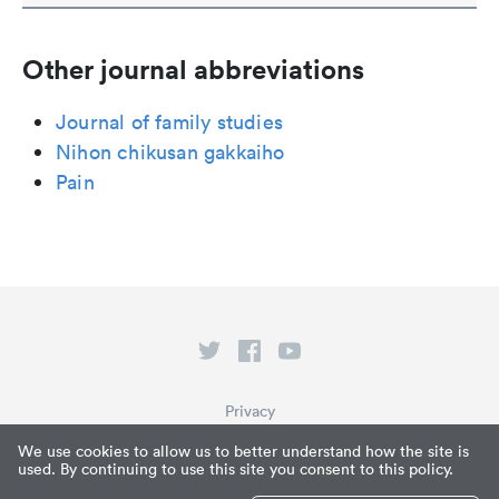
Other journal abbreviations
Journal of family studies
Nihon chikusan gakkaiho
Pain
Privacy
Terms of Service
We use cookies to allow us to better understand how the site is
used. By continuing to use this site you consent to this policy.
What is Paperpile?