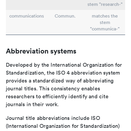
stem "research-"
communications
Commun.
matches the
stem
"communica-"
Abbreviation systems
Developed by the International Organization for
Standardization, the ISO 4 abbreviation system
provides a standardized way of abbreviating
journal titles. This consistency enables
researchers to efficiently identify and cite
journals in their work.
Journal title abbreviations include ISO
(International Organization for Standardization)