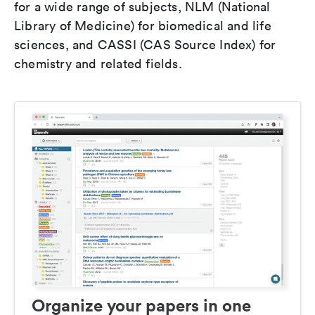
for a wide range of subjects, NLM (National
Library of Medicine) for biomedical and life
sciences, and CASSI (CAS Source Index) for
chemistry and related fields.
Organize your papers in one