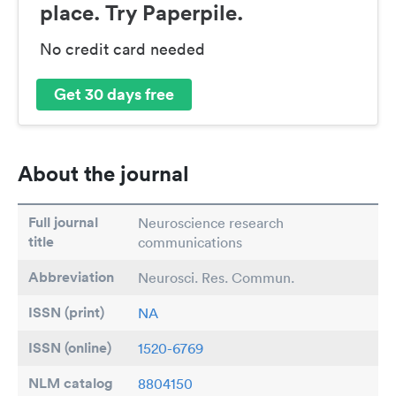
place. Try Paperpile.
No credit card needed
Get 30 days free
About the journal
Full journal
Neuroscience research
title
communications
Abbreviation
Neurosci. Res. Commun.
ISSN (print)
NA
ISSN (online)
1520-6769
NLM catalog
8804150