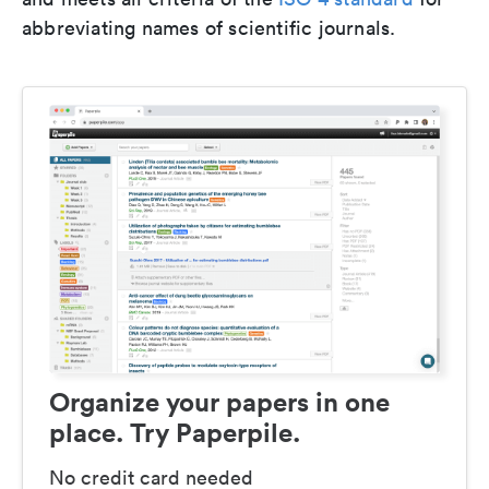
abbreviating names of scientific journals.
Organize your papers in one
place. Try Paperpile.
No credit card needed