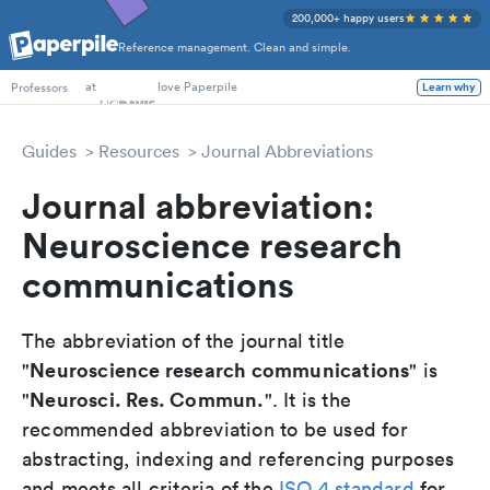
200,000+ happy users
Reference management. Clean and simple.
PhD Students
at
love Paperpile
Learn why
Professors
Guides
Resources
Journal Abbreviations
Journal abbreviation:
Neuroscience research
communications
The abbreviation of the journal title
Neuroscience research communications
"
" is
Neurosci. Res. Commun.
"
". It is the
recommended abbreviation to be used for
abstracting, indexing and referencing purposes
and meets all criteria of the
ISO 4 standard
for