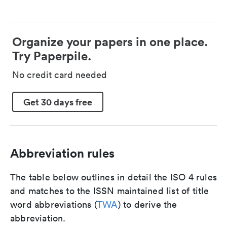
Organize your papers in one place.
Try Paperpile.
No credit card needed
Get 30 days free
Abbreviation rules
The table below outlines in detail the ISO 4 rules
and matches to the ISSN maintained list of title
word abbreviations (
TWA
) to derive the
abbreviation.