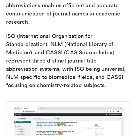
abbreviations enables efficient and accurate
communication of journal names in academic
research.
ISO (International Organization for
Standardization), NLM (National Library of
Medicine), and CASSI (CAS Source Index)
represent three distinct journal title
abbreviation systems, with ISO being universal,
NLM specific to biomedical fields, and CASSI
focusing on chemistry-related subjects.