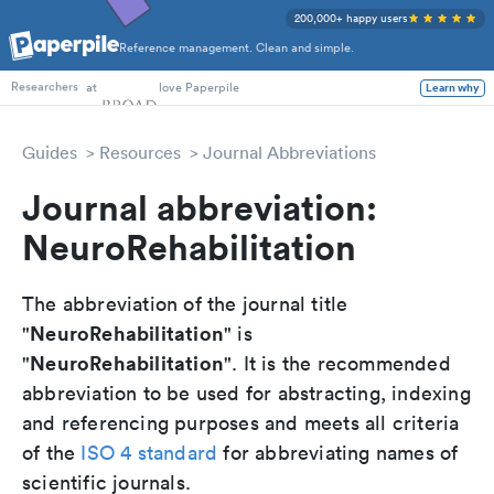
200,000+ happy users
Reference management. Clean and simple.
PhD Students
at
love Paperpile
Learn why
Researchers
Guides
Resources
Journal Abbreviations
Journal abbreviation:
NeuroRehabilitation
The abbreviation of the journal title
NeuroRehabilitation
"
" is
NeuroRehabilitation
"
". It is the recommended
abbreviation to be used for abstracting, indexing
and referencing purposes and meets all criteria
of the
ISO 4 standard
for abbreviating names of
scientific journals.