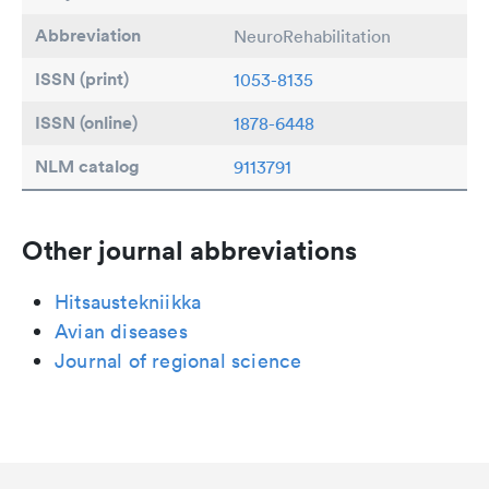
Abbreviation
NeuroRehabilitation
ISSN (print)
1053-8135
ISSN (online)
1878-6448
NLM catalog
9113791
Other journal abbreviations
Hitsaustekniikka
Avian diseases
Journal of regional science