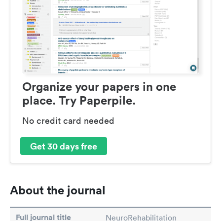
Organize your papers in one
place. Try Paperpile.
No credit card needed
Get 30 days free
About the journal
Full journal title
NeuroRehabilitation