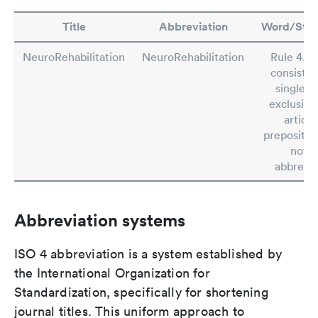
Title
Abbreviation
Word/Ste
NeuroRehabilitation
NeuroRehabilitation
Rule 4.2: 
consistin
single w
exclusive
article
preposition
not b
abbrevia
Abbreviation systems
ISO 4 abbreviation is a system established by
the International Organization for
Standardization, specifically for shortening
journal titles. This uniform approach to