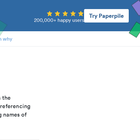
Try Paperpile
200,000+ happy users
n why
is the
 referencing
g names of