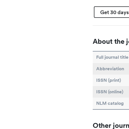
Get 30 days
About the j
Full journal title
Abbreviation
ISSN (print)
ISSN (online)
NLM catalog
Other journ