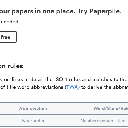
our papers in one place. Try Paperpile.
d needed
 free
n rules
 outlines in detail the ISO 4 rules and matches to th
 of title word abbreviations (
TWA
) to derive the abbre
Abbreviation
Word/Stem/Rul
Neuroreha
No abbreviation listed