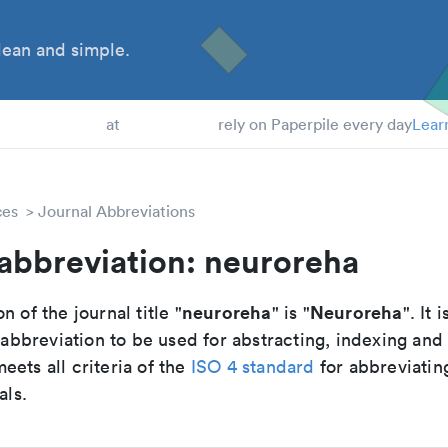
ean and simple.
 Students
at
rely on Paperpile every day
Lear
ces
Journal Abbreviations
abbreviation: neuroreha
neuroreha
Neuroreha
n of the journal title "
" is "
". It 
breviation to be used for abstracting, indexing and
ets all criteria of the
ISO 4 standard
for abbreviatin
als.