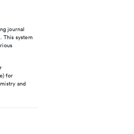
ng journal
n. This system
arious
r
e) for
emistry and