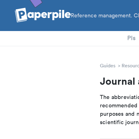
Reference management. Cl
PhD
PIs
Guides
Resour
Journal 
The abbreviatio
recommended ab
purposes and me
scientific journ