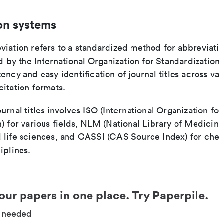
on systems
viation refers to a standardized method for abbreviati
ed by the International Organization for Standardizatio
ency and easy identification of journal titles across v
itation formats.
urnal titles involves ISO (International Organization fo
) for various fields, NLM (National Library of Medicin
 life sciences, and CASSI (CAS Source Index) for ch
iplines.
our papers in one place. Try Paperpile.
d needed