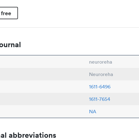
 free
ournal
neuroreha
Neuroreha
1611-6496
1611-7654
NA
al abbreviations