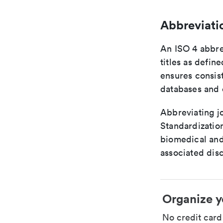
Abbreviati
An ISO 4 abbre
titles as defin
ensures consist
databases and c
Abbreviating jo
Standardization
biomedical and
associated disc
Organize y
No credit car