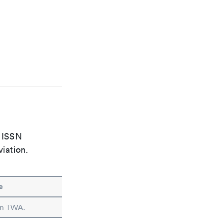
e ISSN
viation.
e
 in TWA.