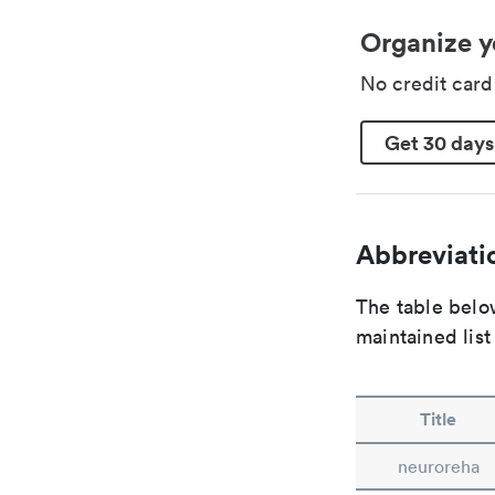
Organize y
No credit car
Get 30 days
Abbreviatio
The table below
maintained list
Title
neuroreha