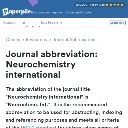
200,000+ happy users
Reference management. Clean and simple.
PhD Students
at
love Paperpile
Learn why
Postdocs
Guides
Resources
Journal Abbreviations
Journal abbreviation:
Neurochemistry
international
The abbreviation of the journal title
Neurochemistry international
"
" is
Neurochem. Int.
"
". It is the recommended
abbreviation to be used for abstracting, indexing
and referencing purposes and meets all criteria
of the
ISO 4 standard
for abbreviating names of