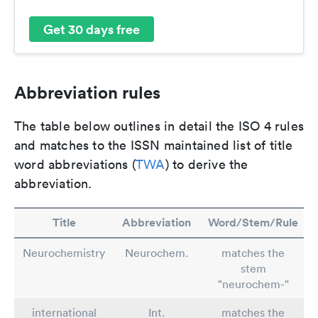
Get 30 days free
Abbreviation rules
The table below outlines in detail the ISO 4 rules
and matches to the ISSN maintained list of title
word abbreviations (
TWA
) to derive the
abbreviation.
Title
Abbreviation
Word/Stem/Rule
Neurochemistry
Neurochem.
matches the
stem
"neurochem-"
international
Int.
matches the