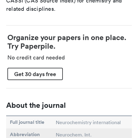
CASSI (CAS Source Index) for chemistry and
related disciplines.
Organize your papers in one place.
Try Paperpile.
No credit card needed
Get 30 days free
About the journal
Full journal title
Neurochemistry international
Abbreviation
Neurochem. Int.