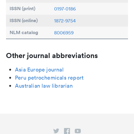
ISSN (print)
0197-0186
ISSN (online)
1872-9754
NLM catalog
8006959
Other journal abbreviations
Asia Europe journal
Peru petrochemicals report
Australian law librarian