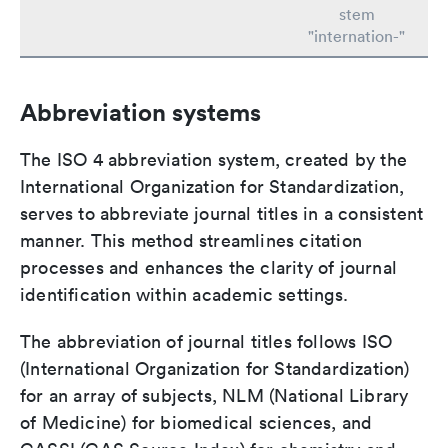
stem
"internation-"
Abbreviation systems
The ISO 4 abbreviation system, created by the
International Organization for Standardization,
serves to abbreviate journal titles in a consistent
manner. This method streamlines citation
processes and enhances the clarity of journal
identification within academic settings.
The abbreviation of journal titles follows ISO
(International Organization for Standardization)
for an array of subjects, NLM (National Library
of Medicine) for biomedical sciences, and