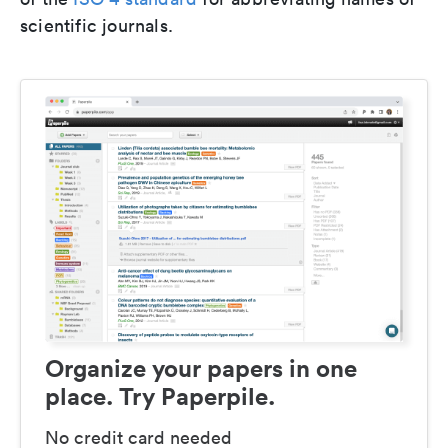
scientific journals.
Organize your papers in one
place. Try Paperpile.
No credit card needed