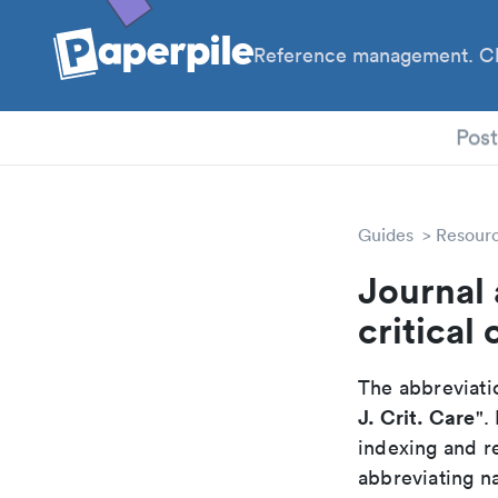
Reference management. Cl
PhD
Pos
Guides
Resour
Journal 
critical 
The abbreviatio
J. Crit. Care
".
indexing and r
abbreviating na