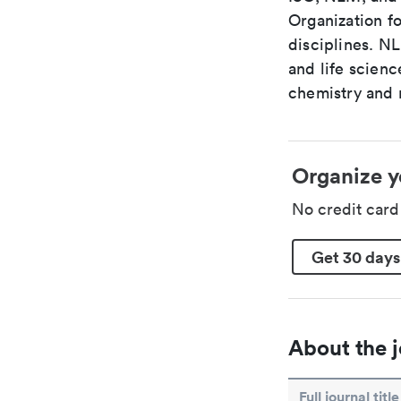
Organization fo
disciplines. N
and life scien
chemistry and r
Organize y
No credit car
Get 30 days
About the j
Full journal title