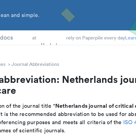
ean and simple.
 Students
tdocs
at
rely on Paperpile every day
Lear
ces
Journal Abbreviations
abbreviation: Netherlands jou
care
Netherlands journal of critical
n of the journal title "
 It is the recommended abbreviation to be used for abs
eferencing purposes and meets all criteria of the
ISO 
mes of scientific journals.