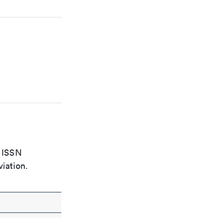
e ISSN
viation.