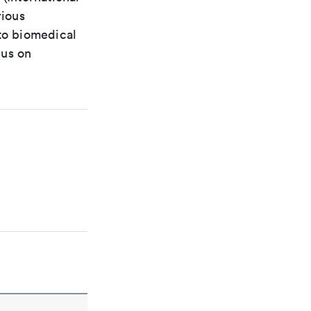
rious
 to biomedical
cus on