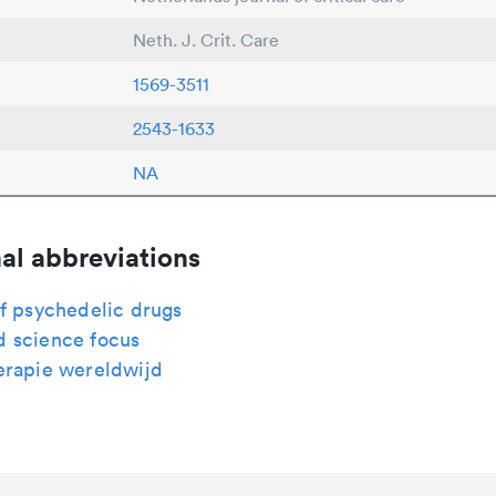
Neth. J. Crit. Care
1569-3511
2543-1633
NA
al abbreviations
f psychedelic drugs
 science focus
erapie wereldwijd