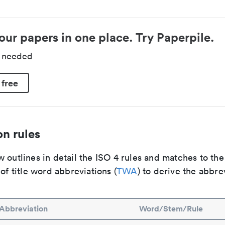
our papers in one place. Try Paperpile.
d needed
 free
n rules
 outlines in detail the ISO 4 rules and matches to th
 of title word abbreviations (
TWA
) to derive the abbre
Abbreviation
Word/Stem/Rule