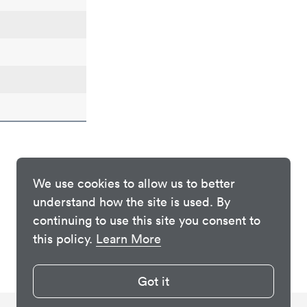
We use cookies to allow us to better
understand how the site is used. By
continuing to use this site you consent to
this policy.
Learn More
Got it