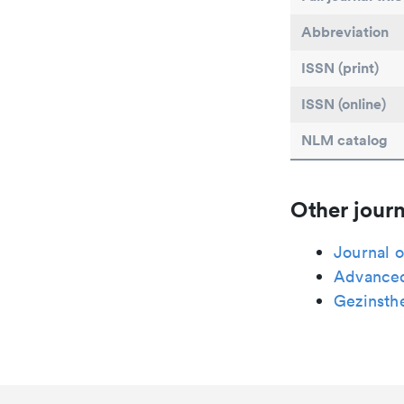
Abbreviation
ISSN (print)
ISSN (online)
NLM catalog
Other journ
Journal o
Advanced
Gezinsth