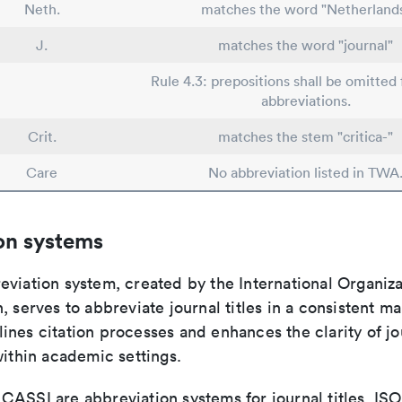
Neth.
matches the word "Netherland
J.
matches the word "journal"
Rule 4.3: prepositions shall be omitted 
abbreviations.
Crit.
matches the stem "critica-"
Care
No abbreviation listed in TWA
on systems
viation system, created by the International Organiza
, serves to abbreviate journal titles in a consistent ma
ines citation processes and enhances the clarity of jo
within academic settings.
ASSI are abbreviation systems for journal titles. ISO 