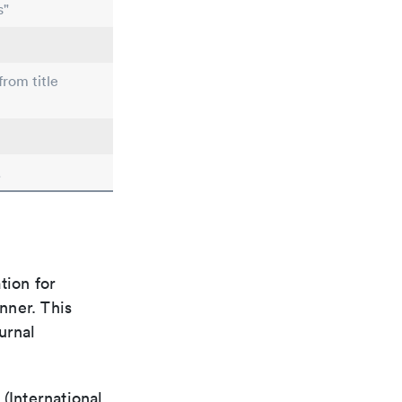
s"
from title
.
tion for
nner. This
urnal
(International