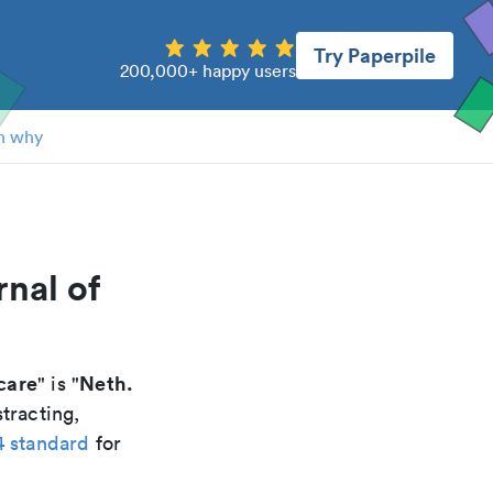
Try Paperpile
200,000+ happy users
n why
rnal of
 care
Neth.
" is "
tracting,
4 standard
for