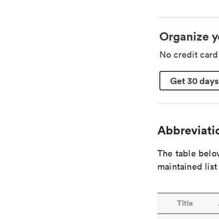
Organize y
No credit car
Get 30 days
Abbreviatio
The table below
maintained list
Title