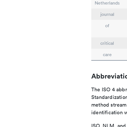
Netherlands
journal
of
critical
care
Abbreviati
The ISO 4 abbre
Standardization
method streaml
identification 
ISO, NLM, and C