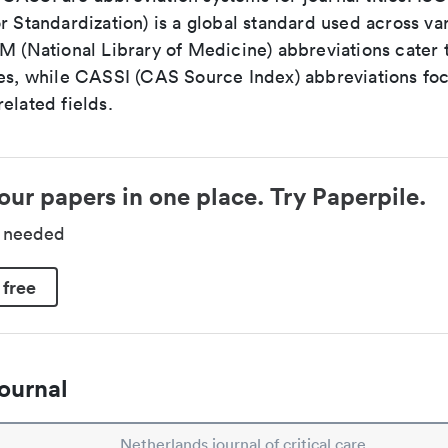
r Standardization) is a global standard used across va
LM (National Library of Medicine) abbreviations cater
ces, while CASSI (CAS Source Index) abbreviations fo
elated fields.
our papers in one place. Try Paperpile.
d needed
 free
ournal
Netherlands journal of critical care