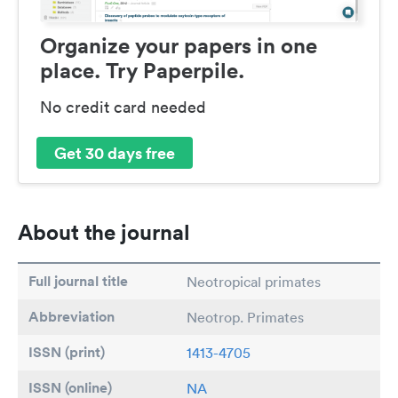
Organize your papers in one
place. Try Paperpile.
No credit card needed
Get 30 days free
About the journal
Full journal title
Neotropical primates
Abbreviation
Neotrop. Primates
ISSN (print)
1413-4705
ISSN (online)
NA