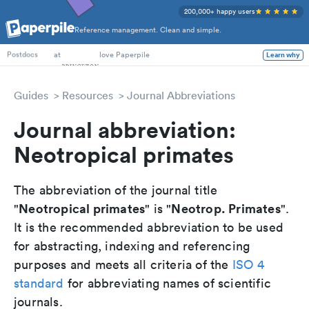
200,000+ happy users
Reference management. Clean and simple.
PhD Students
at
love Paperpile
Learn why
Postdocs
Guides
Resources
Journal Abbreviations
Journal abbreviation:
Neotropical primates
The abbreviation of the journal title
Neotropical primates
Neotrop. Primates
"
" is "
".
It is the recommended abbreviation to be used
for abstracting, indexing and referencing
purposes and meets all criteria of the
ISO 4
standard
for abbreviating names of scientific
journals.