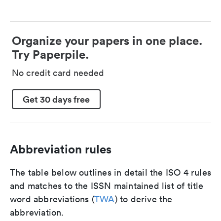
Organize your papers in one place.
Try Paperpile.
No credit card needed
Get 30 days free
Abbreviation rules
The table below outlines in detail the ISO 4 rules
and matches to the ISSN maintained list of title
word abbreviations (
TWA
) to derive the
abbreviation.