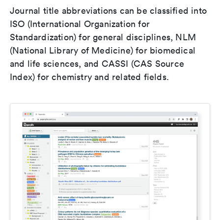
Journal title abbreviations can be classified into
ISO (International Organization for
Standardization) for general disciplines, NLM
(National Library of Medicine) for biomedical
and life sciences, and CASSI (CAS Source
Index) for chemistry and related fields.