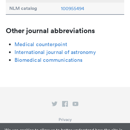
NLM catalog
100955494
Other journal abbreviations
Medical counterpoint
International journal of astronomy
Biomedical communications
Privacy
Terms of Service