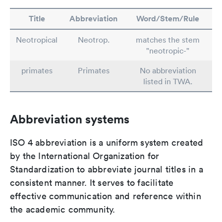
Title
Abbreviation
Word/Stem/Rule
Neotropical
Neotrop.
matches the stem
"neotropic-"
primates
Primates
No abbreviation
listed in TWA.
Abbreviation systems
ISO 4 abbreviation is a uniform system created
by the International Organization for
Standardization to abbreviate journal titles in a
consistent manner. It serves to facilitate
effective communication and reference within
the academic community.