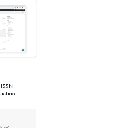
e ISSN
viation.
e
ture"