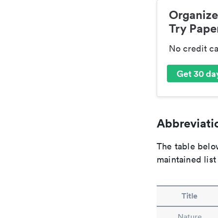
Organize
Try Paper
No credit c
Get 30 day
Abbreviatio
The table below
maintained list
Title
Nature