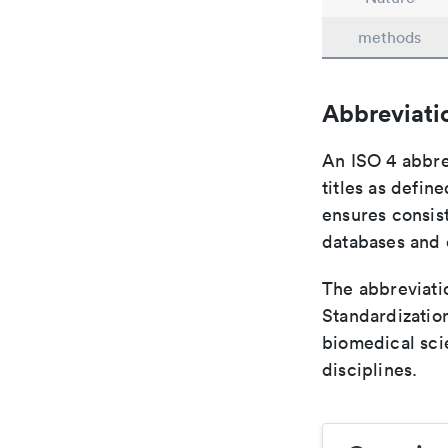
methods
Abbreviati
An ISO 4 abbre
titles as defin
ensures consist
databases and c
The abbreviatio
Standardization
biomedical sci
disciplines.