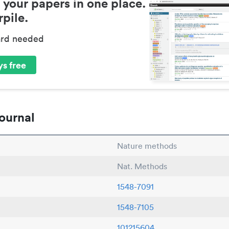
 your papers in one place.
pile.
ard needed
s free
ournal
Nature methods
Nat. Methods
1548-7091
1548-7105
101215604