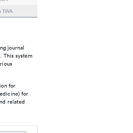
in TWA.
ng journal
n. This system
arious
ion for
edicine) for
nd related