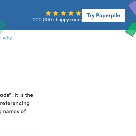
Try Paperpile
200,000+ happy users
n why
hods
". It is the
 referencing
g names of