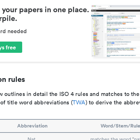
 your papers in one place.
pile.
ard needed
s free
n rules
 outlines in detail the ISO 4 rules and matches to th
 of title word abbreviations (
TWA
) to derive the abbre
Abbreviation
Word/Stem/Rul
Nat.
matches the word "na