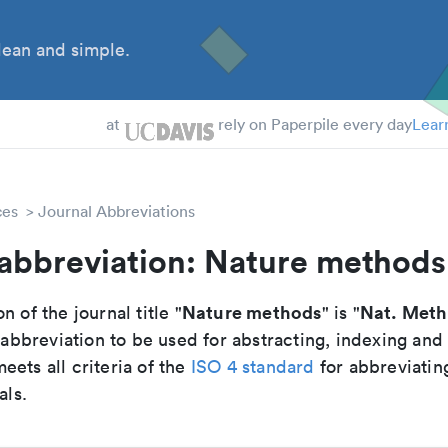
ean and simple.
 Students
essors
at
rely on Paperpile every day
Lear
ces
Journal Abbreviations
 abbreviation: Nature methods
Nature methods
Nat. Met
n of the journal title "
" is "
breviation to be used for abstracting, indexing and
ets all criteria of the
ISO 4 standard
for abbreviatin
als.