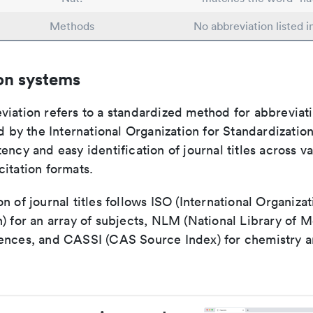
Methods
No abbreviation listed 
on systems
viation refers to a standardized method for abbreviati
ed by the International Organization for Standardizatio
ency and easy identification of journal titles across v
itation formats.
n of journal titles follows ISO (International Organizat
) for an array of subjects, NLM (National Library of M
ences, and CASSI (CAS Source Index) for chemistry a