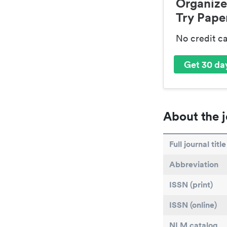
Organize
Try Paper
No credit c
Get 30 day
About the j
Full journal title
Abbreviation
ISSN (print)
ISSN (online)
NLM catalog