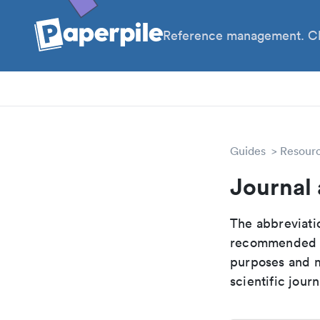
Reference management. Cl
PhD
Prof
Guides
Resour
Journal
The abbreviatio
recommended ab
purposes and me
scientific journ