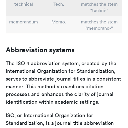
technical
Tech.
matches the stem
"techni-"
memorandum
Memo.
matches the stem
"memorand-"
Abbreviation systems
The ISO 4 abbreviation system, created by the
International Organization for Standardization,
serves to abbreviate journal titles in a consistent
manner. This method streamlines citation
processes and enhances the clarity of journal
identification within academic settings.
ISO, or International Organization for
Standardization, is a journal title abbreviation