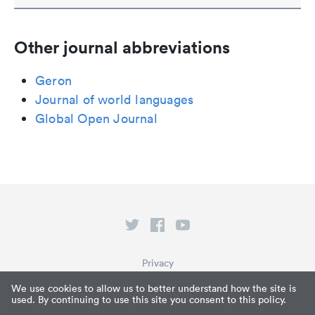
Other journal abbreviations
Geron
Journal of world languages
Global Open Journal
Privacy
Terms of Service
We use cookies to allow us to better understand how the site is
used. By continuing to use this site you consent to this policy.
What is Paperpile?