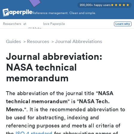
200,000+ happy users
Reference management. Clean and simple.
PhD Students
at
love Paperpile
Learn why
Researchers
Guides
Resources
Journal Abbreviations
Journal abbreviation:
NASA technical
memorandum
NASA
The abbreviation of the journal title "
technical memorandum
NASA Tech.
" is "
Memo.
". It is the recommended abbreviation to
be used for abstracting, indexing and
referencing purposes and meets all criteria of
the
ISO 4 standard
for abbreviating names of