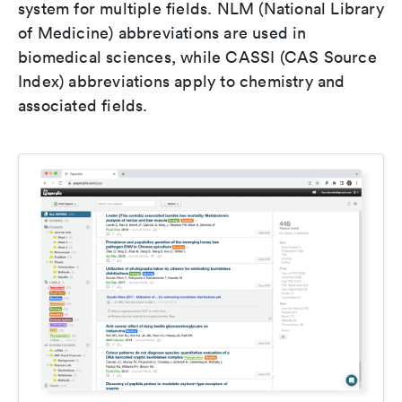
system for multiple fields. NLM (National Library
of Medicine) abbreviations are used in
biomedical sciences, while CASSI (CAS Source
Index) abbreviations apply to chemistry and
associated fields.