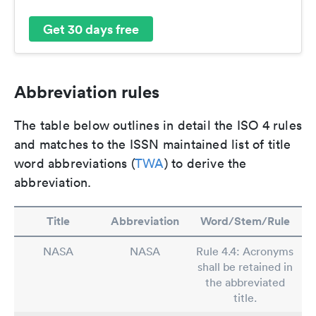
Get 30 days free
Abbreviation rules
The table below outlines in detail the ISO 4 rules
and matches to the ISSN maintained list of title
word abbreviations (
TWA
) to derive the
abbreviation.
Title
Abbreviation
Word/Stem/Rule
NASA
NASA
Rule 4.4: Acronyms
shall be retained in
the abbreviated
title.