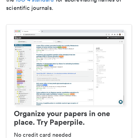
scientific journals.
Organize your papers in one
place. Try Paperpile.
No credit card needed