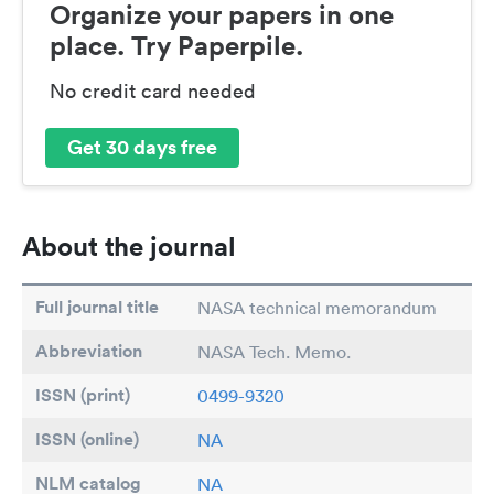
Organize your papers in one
place. Try Paperpile.
No credit card needed
Get 30 days free
About the journal
Full journal title
NASA technical memorandum
Abbreviation
NASA Tech. Memo.
ISSN (print)
0499-9320
ISSN (online)
NA
NLM catalog
NA