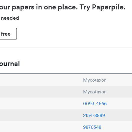
our papers in one place. Try Paperpile.
d needed
 free
ournal
Mycotaxon
Mycotaxon
0093-4666
2154-8889
9876348