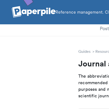
Reference management. Cl
PhD
Pos
Guides
Resour
Journal
The abbreviatio
recommended ab
purposes and me
scientific journ