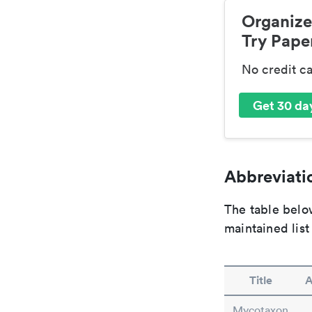
Organize
Try Paper
No credit c
Get 30 day
Abbreviatio
The table below
maintained list
Title
A
Mycotaxon