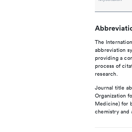
Abbreviati
The Internation
abbreviation sy
providing a con
process of cit
research.
Journal title a
Organization fo
Medicine) for 
chemistry and a