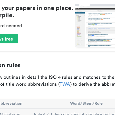
 your papers in one place.
pile.
ard needed
s free
n rules
 outlines in detail the ISO 4 rules and matches to th
 of title word abbreviations (
TWA
) to derive the abbre
bbreviation
Word/Stem/Rule
Mycotaxon
Rule 4.2: titles consisting of a single word, e