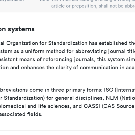
article or preposition, shall not be abb
on systems
al Organization for Standardization has established th
stem as a uniform method for abbreviating journal titl
sistent means of referencing journals, this system sim
ation and enhances the clarity of communication in ac
bbreviations come in three primary forms: ISO (Interna
r Standardization) for general disciplines, NLM (Natio
biomedical and life sciences, and CASSI (CAS Source 
ssociated fields.