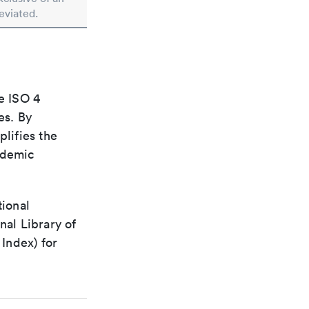
reviated.
e ISO 4
es. By
plifies the
ademic
tional
nal Library of
Index) for