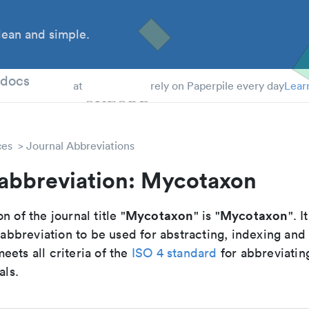
ean and simple.
 Students
tdocs
at
rely on Paperpile every day
Lear
ces
Journal Abbreviations
 abbreviation: Mycotaxon
Mycotaxon
Mycotaxon
n of the journal title "
" is "
". I
breviation to be used for abstracting, indexing and
ets all criteria of the
ISO 4 standard
for abbreviatin
als.