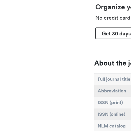
Organize y
No credit car
Get 30 days
About the j
Full journal title
Abbreviation
ISSN (print)
ISSN (online)
NLM catalog