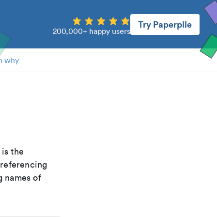
Try Paperpile
200,000+ happy users
n why
t is the
 referencing
g names of