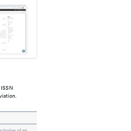
e ISSN
viation.
xclusive of an