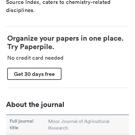
Source Index, caters to chemistry-related
disciplines.
Organize your papers in one place.
Try Paperpile.
No credit card needed
Get 30 days free
About the journal
Full journal
Moor Journal of Agricultural
title
Research