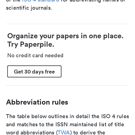
scientific journals.
Organize your papers in one place.
Try Paperpile.
No credit card needed
Get 30 days free
Abbreviation rules
The table below outlines in detail the ISO 4 rules
and matches to the ISSN maintained list of title
word abbreviations (
TWA
) to derive the