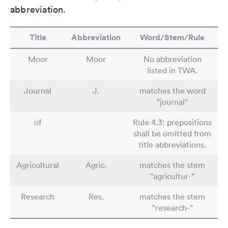
abbreviation.
Title
Abbreviation
Word/Stem/Rule
Moor
Moor
No abbreviation
listed in TWA.
Journal
J.
matches the word
"journal"
of
Rule 4.3: prepositions
shall be omitted from
title abbreviations.
Agricultural
Agric.
matches the stem
"agricultur-"
Research
Res.
matches the stem
"research-"