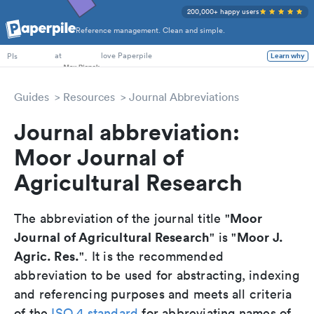
200,000+ happy users
Reference management. Clean and simple.
PhD Students
at
love Paperpile
Learn why
PIs
Guides
Resources
Journal Abbreviations
Journal abbreviation:
Moor Journal of
Agricultural Research
Moor
The abbreviation of the journal title "
Journal of Agricultural Research
Moor J.
" is "
Agric. Res.
". It is the recommended
abbreviation to be used for abstracting, indexing
and referencing purposes and meets all criteria
of the
ISO 4 standard
for abbreviating names of