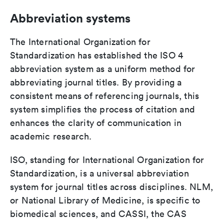
Abbreviation systems
The International Organization for
Standardization has established the ISO 4
abbreviation system as a uniform method for
abbreviating journal titles. By providing a
consistent means of referencing journals, this
system simplifies the process of citation and
enhances the clarity of communication in
academic research.
ISO, standing for International Organization for
Standardization, is a universal abbreviation
system for journal titles across disciplines. NLM,
or National Library of Medicine, is specific to
biomedical sciences, and CASSI, the CAS