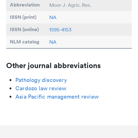
Abbreviation
Moor J. Agric. Res.
ISSN (print)
NA
ISSN (online)
1595-4153
NLM catalog
NA
Other journal abbreviations
Pathology discovery
Cardozo law review
Asia Pacific management review