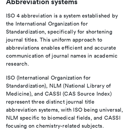
Abbreviation systems
ISO 4 abbreviation is a system established by
the International Organization for
Standardization, specifically for shortening
journal titles. This uniform approach to
abbreviations enables efficient and accurate
communication of journal names in academic
research.
ISO (International Organization for
Standardization), NLM (National Library of
Medicine), and CASSI (CAS Source Index)
represent three distinct journal title
abbreviation systems, with ISO being universal,
NLM specific to biomedical fields, and CASSI
focusing on chemistry-related subjects.