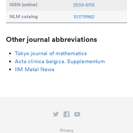
ISSN (online)
2559-611X
NLM catalog
101719982
Other journal abbreviations
Tokyo journal of mathematics
Acta clinica belgica. Supplementum
IIM Metal News
Privacy