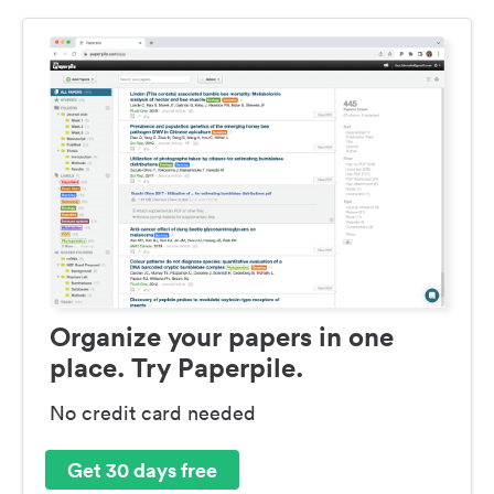
Organize your papers in one
place. Try Paperpile.
No credit card needed
Get 30 days free