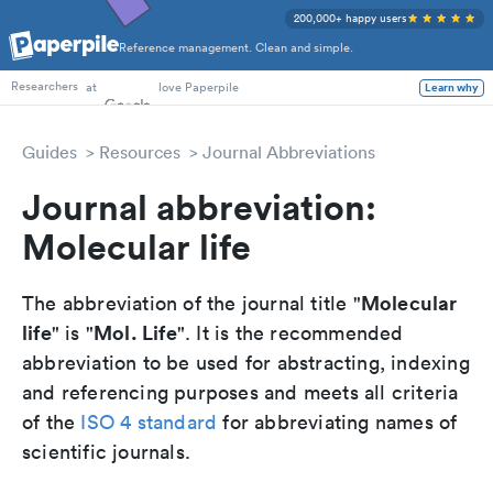
200,000+ happy users
Reference management. Clean and simple.
PhD Students
at
love Paperpile
Learn why
Researchers
Guides
Resources
Journal Abbreviations
Journal abbreviation:
Molecular life
Molecular
The abbreviation of the journal title "
life
Mol. Life
" is "
". It is the recommended
abbreviation to be used for abstracting, indexing
and referencing purposes and meets all criteria
of the
ISO 4 standard
for abbreviating names of
scientific journals.