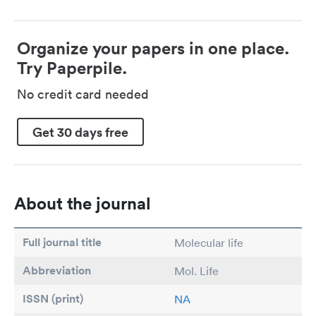
Organize your papers in one place.
Try Paperpile.
No credit card needed
Get 30 days free
About the journal
Full journal title
Molecular life
Abbreviation
Mol. Life
ISSN (print)
NA