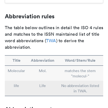
Abbreviation rules
The table below outlines in detail the ISO 4 rules
and matches to the ISSN maintained list of title
word abbreviations (
TWA
) to derive the
abbreviation.
Title
Abbreviation
Word/Stem/Rule
Molecular
Mol.
matches the stem
"molecul-"
life
Life
No abbreviation listed
in TWA.