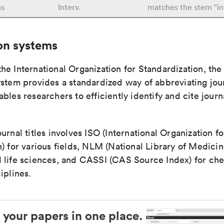
ns
Interv.
matches the stem "in
on systems
e International Organization for Standardization, the
stem provides a standardized way of abbreviating journ
bles researchers to efficiently identify and cite journa
urnal titles involves ISO (International Organization fo
) for various fields, NLM (National Library of Medicin
 life sciences, and CASSI (CAS Source Index) for ch
iplines.
 your papers in one place.