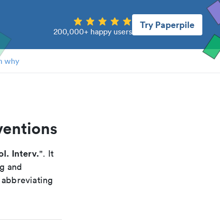
Try Paperpile
200,000+ happy users
n why
ventions
l. Interv.
". It
ng and
 abbreviating