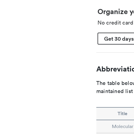
Organize y
No credit car
Get 30 days
Abbreviatio
The table below
maintained list
Title
Molecular