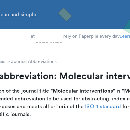
ean and simple.
 Students
at
rely on Paperpile every day
Lear
ces
Journal Abbreviations
abbreviation: Molecular inter
Molecular interventions
Mo
n of the journal title "
" is "
nded abbreviation to be used for abstracting, indexi
poses and meets all criteria of the
ISO 4 standard
for
ific journals.