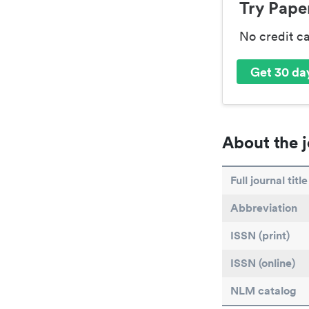
Try Paper
No credit c
Get 30 day
About the j
Full journal title
Abbreviation
ISSN (print)
ISSN (online)
NLM catalog