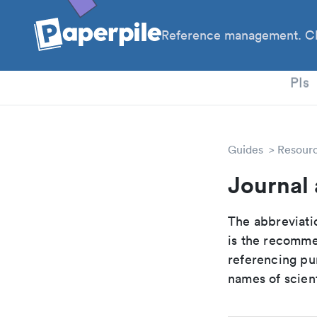
Reference management. Cl
PhD
PIs
Guides
Resour
Journal 
The abbreviatio
is the recomme
referencing pur
names of scient