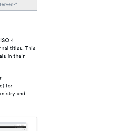
terven-"
 ISO 4
al titles. This
ls in their
r
e) for
emistry and