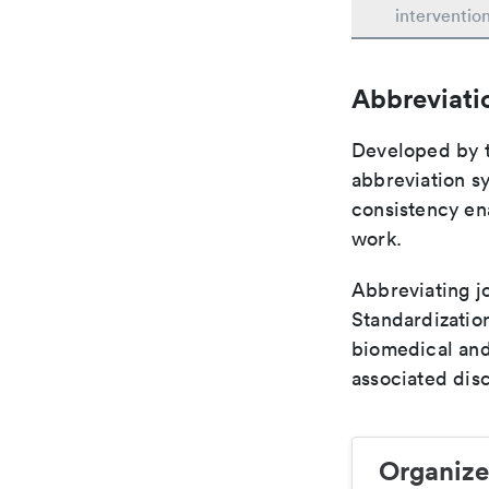
interventio
Abbreviati
Developed by th
abbreviation sy
consistency ena
work.
Abbreviating jo
Standardization
biomedical and
associated disc
Organize