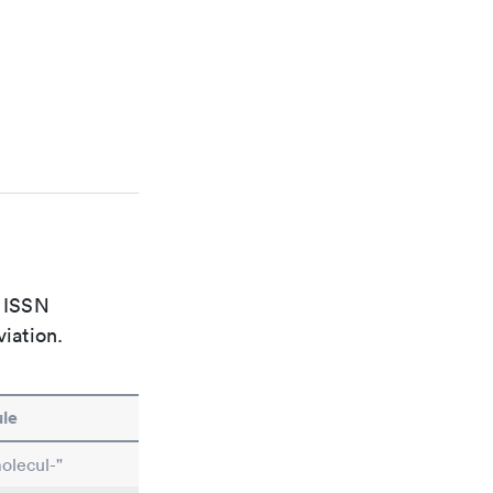
e ISSN
viation.
le
olecul-"