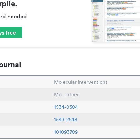
pile.
ard needed
s free
ournal
Molecular interventions
Mol. Interv.
1534-0384
1543-2548
101093789