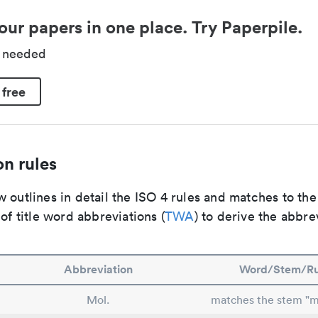
our papers in one place. Try Paperpile.
d needed
 free
n rules
 outlines in detail the ISO 4 rules and matches to th
 of title word abbreviations (
TWA
) to derive the abbre
Abbreviation
Word/Stem/Ru
Mol.
matches the stem "m