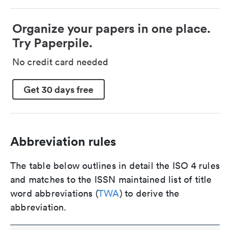
Organize your papers in one place.
Try Paperpile.
No credit card needed
Get 30 days free
Abbreviation rules
The table below outlines in detail the ISO 4 rules
and matches to the ISSN maintained list of title
word abbreviations (
TWA
) to derive the
abbreviation.