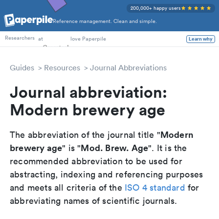
200,000+ happy users
Reference management. Clean and simple.
PhD Students
at
love Paperpile
Learn why
Researchers
Guides
Resources
Journal Abbreviations
Journal abbreviation:
Modern brewery age
Modern
The abbreviation of the journal title "
brewery age
Mod. Brew. Age
" is "
". It is the
recommended abbreviation to be used for
abstracting, indexing and referencing purposes
and meets all criteria of the
ISO 4 standard
for
abbreviating names of scientific journals.