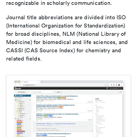
recognizable in scholarly communication.
Journal title abbreviations are divided into ISO
(International Organization for Standardization)
for broad disciplines, NLM (National Library of
Medicine) for biomedical and life sciences, and
CASSI (CAS Source Index) for chemistry and
related fields.