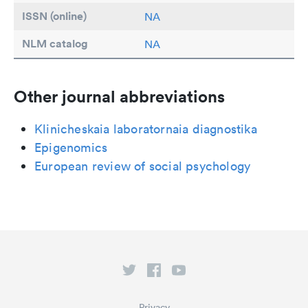
ISSN (online)
NA
NLM catalog
NA
Other journal abbreviations
Klinicheskaia laboratornaia diagnostika
Epigenomics
European review of social psychology
Privacy