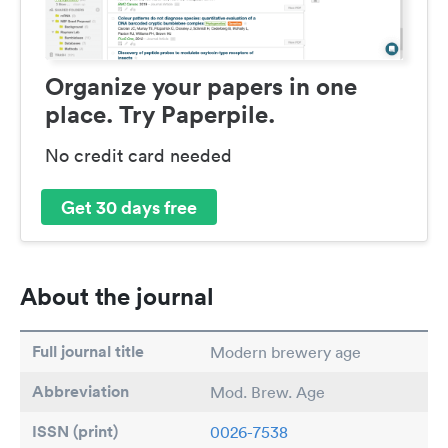
Organize your papers in one
place. Try Paperpile.
No credit card needed
Get 30 days free
About the journal
Full journal title
Modern brewery age
Abbreviation
Mod. Brew. Age
ISSN (print)
0026-7538