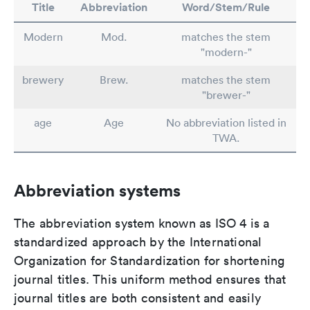
Title
Abbreviation
Word/Stem/Rule
Modern
Mod.
matches the stem
"modern-"
brewery
Brew.
matches the stem
"brewer-"
age
Age
No abbreviation listed in
TWA.
Abbreviation systems
The abbreviation system known as ISO 4 is a
standardized approach by the International
Organization for Standardization for shortening
journal titles. This uniform method ensures that
journal titles are both consistent and easily