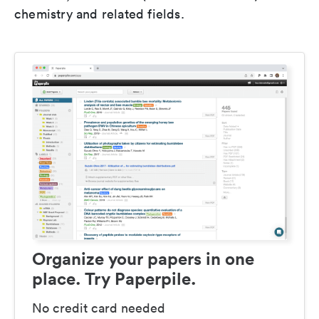
chemistry and related fields.
Organize your papers in one
place. Try Paperpile.
No credit card needed