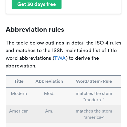
Get 30 days free
Abbreviation rules
The table below outlines in detail the ISO 4 rules
and matches to the ISSN maintained list of title
word abbreviations (
TWA
) to derive the
abbreviation.
Title
Abbreviation
Word/Stem/Rule
Modern
Mod.
matches the stem
"modern-"
American
Am.
matches the stem
"america-"