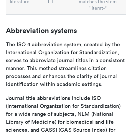
literature
Lit.
matches the stem
"literat-"
Abbreviation systems
The ISO 4 abbreviation system, created by the
International Organization for Standardization,
serves to abbreviate journal titles in a consistent
manner. This method streamlines citation
processes and enhances the clarity of journal
identification within academic settings.
Journal title abbreviations include ISO
(International Organization for Standardization)
for a wide range of subjects, NLM (National
Library of Medicine) for biomedical and life
sciences, and CASSI (CAS Source Index) for