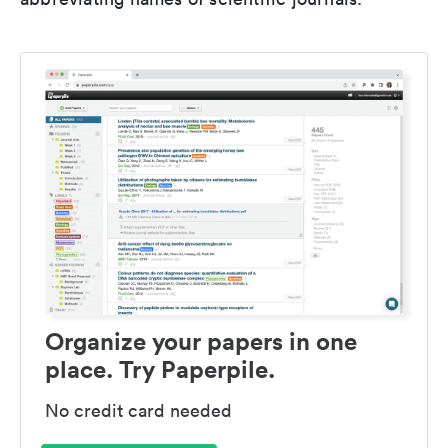
Organize your papers in one
place. Try Paperpile.
No credit card needed