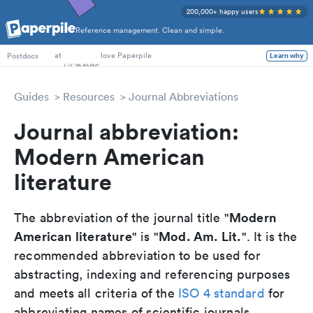
200,000+ happy users
Reference management. Clean and simple.
PhD Students
at
love Paperpile
Learn why
Postdocs
Guides
Resources
Journal Abbreviations
Journal abbreviation:
Modern American
literature
Modern
The abbreviation of the journal title "
American literature
Mod. Am. Lit.
" is "
". It is the
recommended abbreviation to be used for
abstracting, indexing and referencing purposes
and meets all criteria of the
ISO 4 standard
for
abbreviating names of scientific journals.