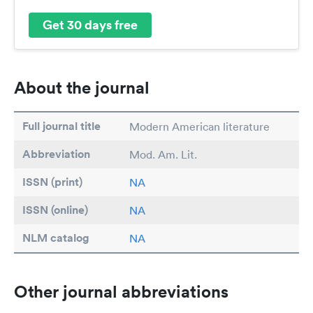
Get 30 days free
About the journal
Full journal title
Modern American literature
Abbreviation
Mod. Am. Lit.
ISSN (print)
NA
ISSN (online)
NA
NLM catalog
NA
Other journal abbreviations