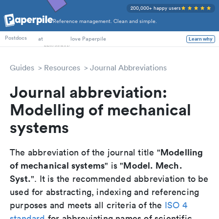
200,000+ happy users
Reference management. Clean and simple.
PhD Students
at
love Paperpile
Learn why
Postdocs
Guides
Resources
Journal Abbreviations
Journal abbreviation:
Modelling of mechanical
systems
Modelling
The abbreviation of the journal title "
of mechanical systems
Model. Mech.
" is "
Syst.
". It is the recommended abbreviation to be
used for abstracting, indexing and referencing
purposes and meets all criteria of the
ISO 4
standard
for abbreviating names of scientific