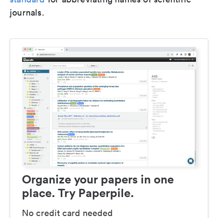
journals.
Organize your papers in one
place. Try Paperpile.
No credit card needed