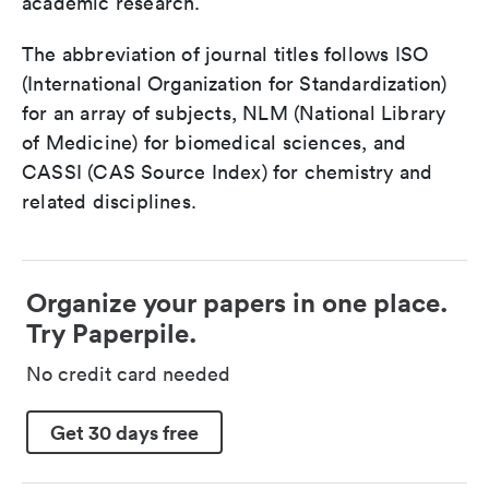
academic research.
The abbreviation of journal titles follows ISO
(International Organization for Standardization)
for an array of subjects, NLM (National Library
of Medicine) for biomedical sciences, and
CASSI (CAS Source Index) for chemistry and
related disciplines.
Organize your papers in one place.
Try Paperpile.
No credit card needed
Get 30 days free