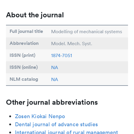
About the journal
Full journal title
Modelling of mechanical systems
Abbreviation
Model. Mech. Syst.
ISSN (print)
1874-7051
ISSN (online)
NA
NLM catalog
NA
Other journal abbreviations
Zosen Kiokai Nenpo
Dental journal of advance studies
International journal of rural management