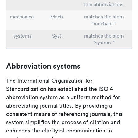
title abbreviations.
mechanical
Mech.
matches the stem
"mechani-"
systems
Syst.
matches the stem
"system-"
Abbreviation systems
The International Organization for
Standardization has established the ISO 4
abbreviation system as a uniform method for
abbreviating journal titles. By providing a
consistent means of referencing journals, this
system simplifies the process of citation and
enhances the clarity of communication in