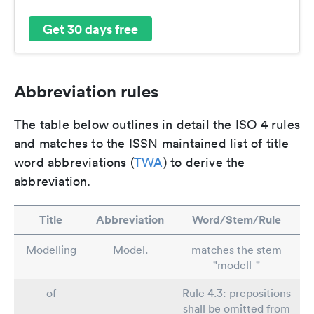
Get 30 days free
Abbreviation rules
The table below outlines in detail the ISO 4 rules
and matches to the ISSN maintained list of title
word abbreviations (
TWA
) to derive the
abbreviation.
Title
Abbreviation
Word/Stem/Rule
Modelling
Model.
matches the stem
"modell-"
of
Rule 4.3: prepositions
shall be omitted from