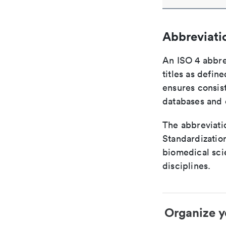
Abbreviati
An ISO 4 abbre
titles as defin
ensures consist
databases and c
The abbreviatio
Standardization
biomedical sci
disciplines.
Organize y