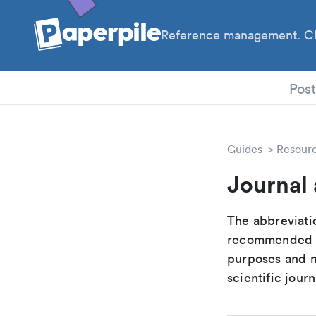
Reference management. Cl
PhD
Pos
Guides
Resour
Journal
The abbreviatio
recommended ab
purposes and me
scientific journ