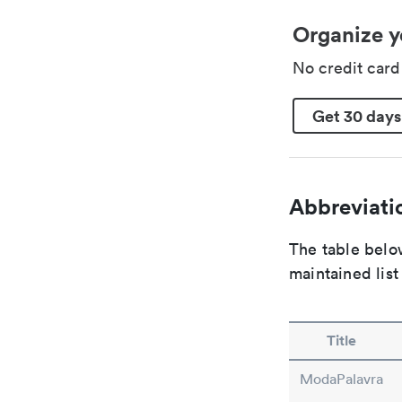
Organize y
No credit car
Get 30 days
Abbreviatio
The table below
maintained list
Title
ModaPalavra