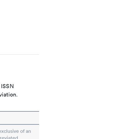
e ISSN
viation.
exclusive of an
breviated.