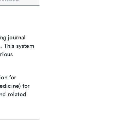
ng journal
n. This system
arious
ion for
edicine) for
nd related