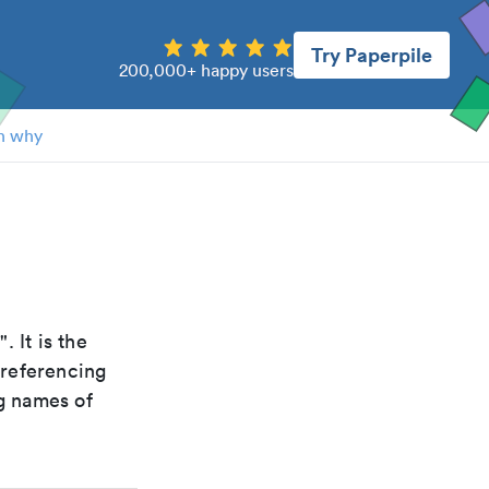
Try Paperpile
200,000+ happy users
n why
a
". It is the
 referencing
g names of