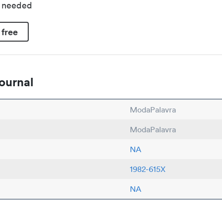
d needed
 free
ournal
ModaPalavra
ModaPalavra
NA
1982-615X
NA