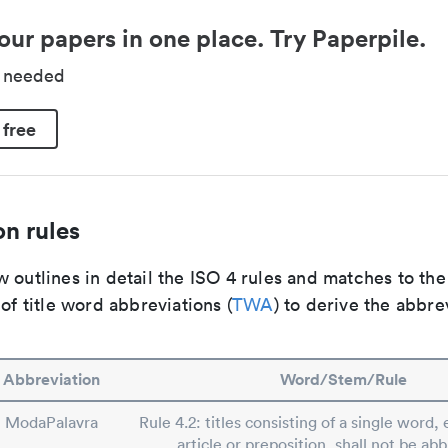
our papers in one place. Try Paperpile.
d needed
 free
n rules
 outlines in detail the ISO 4 rules and matches to th
 of title word abbreviations (
TWA
) to derive the abbre
Abbreviation
Word/Stem/Rule
ModaPalavra
Rule 4.2: titles consisting of a single word, 
article or preposition, shall not be ab