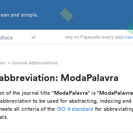
ean and simple.
 Students
tdocs
at
rely on Paperpile every day
Lear
ces
Journal Abbreviations
 abbreviation: ModaPalavra
ModaPalavra
ModaPalavr
n of the journal title "
" is "
breviation to be used for abstracting, indexing and
ets all criteria of the
ISO 4 standard
for abbreviatin
als.