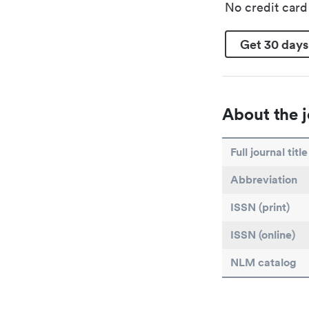
No credit car
Get 30 days
About the j
Full journal title
Abbreviation
ISSN (print)
ISSN (online)
NLM catalog