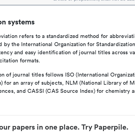
on systems
viation refers to a standardized method for abbreviati
ed by the International Organization for Standardizatio
ency and easy identification of journal titles across v
itation formats.
n of journal titles follows ISO (International Organizat
) for an array of subjects, NLM (National Library of M
ences, and CASSI (CAS Source Index) for chemistry a
our papers in one place. Try Paperpile.