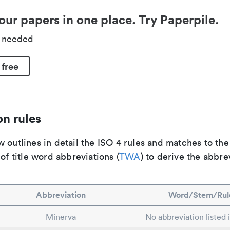
our papers in one place. Try Paperpile.
d needed
 free
n rules
 outlines in detail the ISO 4 rules and matches to th
 of title word abbreviations (
TWA
) to derive the abbre
Abbreviation
Word/Stem/Rul
Minerva
No abbreviation listed