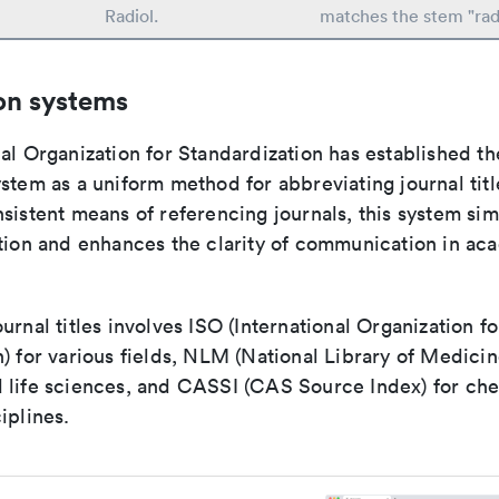
Radiol.
matches the stem "rad
on systems
al Organization for Standardization has established th
stem as a uniform method for abbreviating journal titl
sistent means of referencing journals, this system sim
ation and enhances the clarity of communication in ac
urnal titles involves ISO (International Organization fo
) for various fields, NLM (National Library of Medicin
 life sciences, and CASSI (CAS Source Index) for ch
iplines.