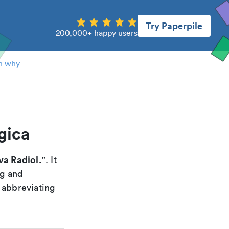
Try Paperpile
200,000+ happy users
n why
gica
va Radiol.
". It
ng and
 abbreviating