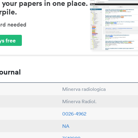
 your papers in one place.
pile.
ard needed
s free
ournal
Minerva radiologica
Minerva Radiol.
0026-4962
NA