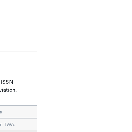
e ISSN
viation.
e
 in TWA.