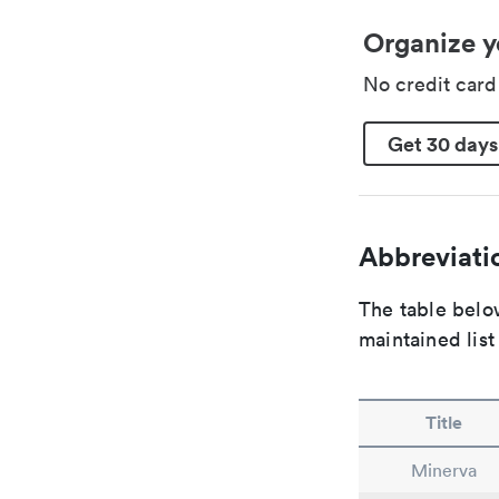
Organize y
No credit car
Get 30 days
Abbreviatio
The table below
maintained list
Title
Minerva