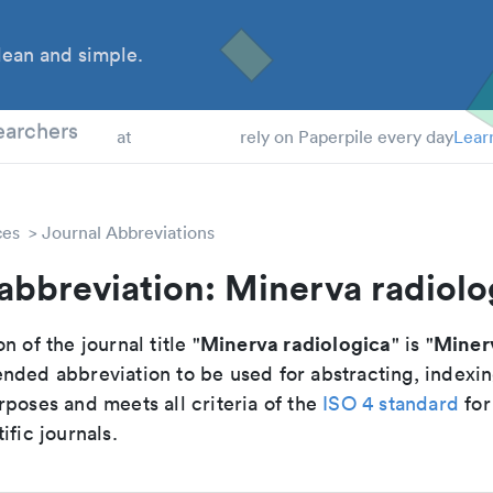
ean and simple.
 Students
earchers
at
rely on Paperpile every day
Lear
ces
Journal Abbreviations
abbreviation: Minerva radiolo
Minerva radiologica
Miner
n of the journal title "
" is "
nded abbreviation to be used for abstracting, indexi
poses and meets all criteria of the
ISO 4 standard
for
ific journals.