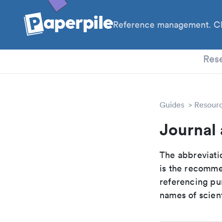
Reference management. Cl
PhD
Res
Guides
Resour
Journal 
The abbreviatio
is the recomme
referencing pur
names of scient