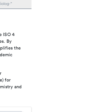
iolog-"
e ISO 4
es. By
plifies the
ademic
r
e) for
emistry and