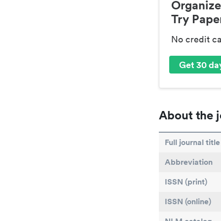
Organize
Try Paper
No credit c
Get 30 day
About the j
Full journal title
Abbreviation
ISSN (print)
ISSN (online)