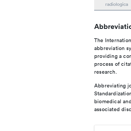
radiologica
Abbreviati
The Internation
abbreviation sy
providing a con
process of cit
research.
Abbreviating jo
Standardization
biomedical and
associated disc