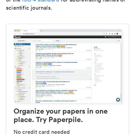
scientific journals.
Organize your papers in one
place. Try Paperpile.
No credit card needed