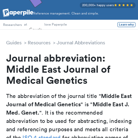
200,000+ happy users
Reference management. Clean and simple.
PhD Students
at
love Paperpile
Researchers
Learn why
Guides
Resources
Journal Abbreviations
Journal abbreviation:
Middle East Journal of
Medical Genetics
Middle East
The abbreviation of the journal title "
Journal of Medical Genetics
Middle East J.
" is "
Med. Genet.
". It is the recommended
abbreviation to be used for abstracting, indexing
and referencing purposes and meets all criteria
of the
ISO 4 standard
for abbreviating names of