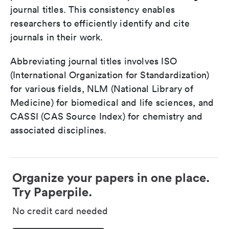
journal titles. This consistency enables
researchers to efficiently identify and cite
journals in their work.
Abbreviating journal titles involves ISO
(International Organization for Standardization)
for various fields, NLM (National Library of
Medicine) for biomedical and life sciences, and
CASSI (CAS Source Index) for chemistry and
associated disciplines.
Organize your papers in one place.
Try Paperpile.
No credit card needed