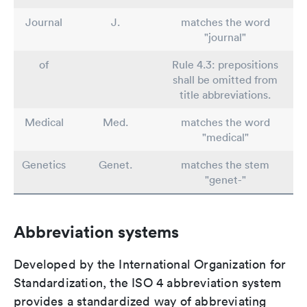
Journal
J.
matches the word
"journal"
of
Rule 4.3: prepositions
shall be omitted from
title abbreviations.
Medical
Med.
matches the word
"medical"
Genetics
Genet.
matches the stem
"genet-"
Abbreviation systems
Developed by the International Organization for
Standardization, the ISO 4 abbreviation system
provides a standardized way of abbreviating