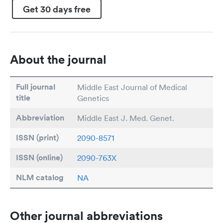
Get 30 days free
About the journal
Full journal
Middle East Journal of Medical
title
Genetics
Abbreviation
Middle East J. Med. Genet.
ISSN (print)
2090-8571
ISSN (online)
2090-763X
NLM catalog
NA
Other journal abbreviations