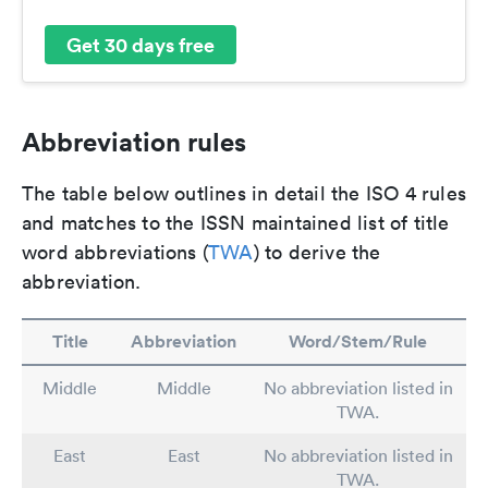
Get 30 days free
Abbreviation rules
The table below outlines in detail the ISO 4 rules
and matches to the ISSN maintained list of title
word abbreviations (
TWA
) to derive the
abbreviation.
Title
Abbreviation
Word/Stem/Rule
Middle
Middle
No abbreviation listed in
TWA.
East
East
No abbreviation listed in
TWA.