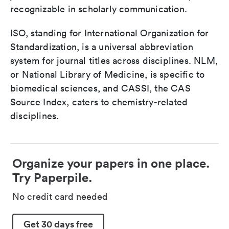
recognizable in scholarly communication.
ISO, standing for International Organization for
Standardization, is a universal abbreviation
system for journal titles across disciplines. NLM,
or National Library of Medicine, is specific to
biomedical sciences, and CASSI, the CAS
Source Index, caters to chemistry-related
disciplines.
Organize your papers in one place.
Try Paperpile.
No credit card needed
Get 30 days free