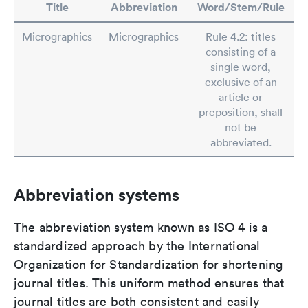
Title
Abbreviation
Word/Stem/Rule
Micrographics
Micrographics
Rule 4.2: titles
consisting of a
single word,
exclusive of an
article or
preposition, shall
not be
abbreviated.
Abbreviation systems
The abbreviation system known as ISO 4 is a
standardized approach by the International
Organization for Standardization for shortening
journal titles. This uniform method ensures that
journal titles are both consistent and easily