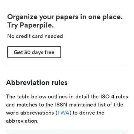
Organize your papers in one place.
Try Paperpile.
No credit card needed
Get 30 days free
Abbreviation rules
The table below outlines in detail the ISO 4 rules
and matches to the ISSN maintained list of title
word abbreviations (
TWA
) to derive the
abbreviation.