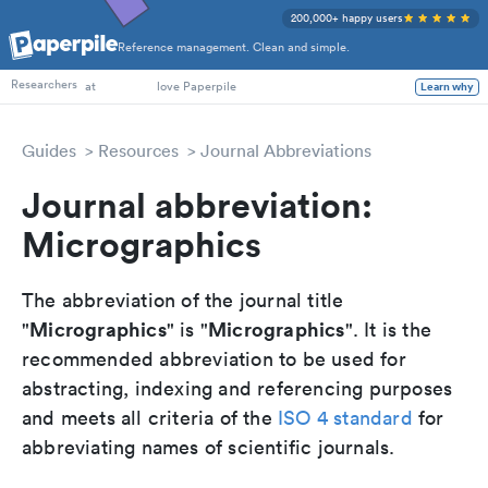
200,000+ happy users
Reference management. Clean and simple.
PhD Students
Researchers
at
love Paperpile
Learn why
Guides
Resources
Journal Abbreviations
Journal abbreviation:
Micrographics
The abbreviation of the journal title
Micrographics
Micrographics
"
" is "
". It is the
recommended abbreviation to be used for
abstracting, indexing and referencing purposes
and meets all criteria of the
ISO 4 standard
for
abbreviating names of scientific journals.