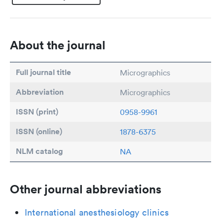
About the journal
Full journal title
Micrographics
Abbreviation
Micrographics
ISSN (print)
0958-9961
ISSN (online)
1878-6375
NLM catalog
NA
Other journal abbreviations
International anesthesiology clinics